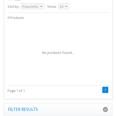
Sort by:
Popularity
Show:
24
0 Products
No products found...
1
Page 1 of 1
FILTER RESULTS