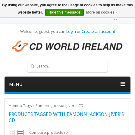
By using our website, you agree to the usage of cookies to help us make this
website better.
Hide this message
More on cookies »
Welcome, guest, you can
Login
or
Create an account
MENU
Home
»
Tags
»
Eamonn Jackson Jiver's CD
PRODUCTS TAGGED WITH EAMONN JACKSON JIVER'S
CD
Compare products (0)