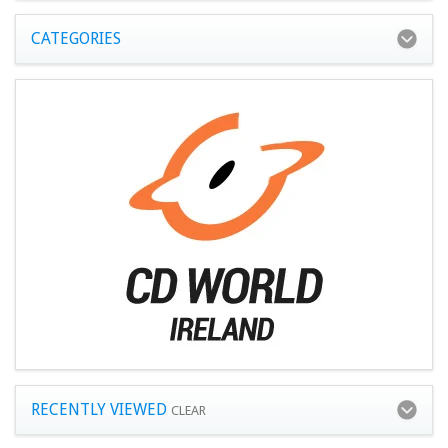
CATEGORIES
RECENTLY VIEWED
CLEAR