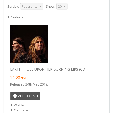
Sort by:
Popularity
Show:
20
1 Products
EARTH - FULL UPON HER BURNING LIPS (CD).
14,00
eur
Released 24th May 2019.
ADD TO CART
Wishlist
Compare