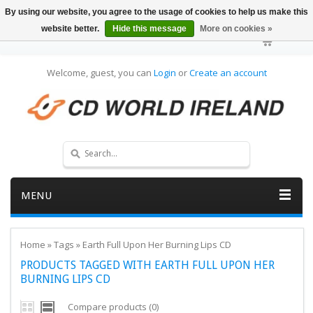
By using our website, you agree to the usage of cookies to help us make this
website better.
Hide this message
More on cookies »
Welcome, guest, you can
Login
or
Create an account
MENU
Home
»
Tags
»
Earth Full Upon Her Burning Lips CD
PRODUCTS TAGGED WITH EARTH FULL UPON HER
BURNING LIPS CD
Compare products (0)