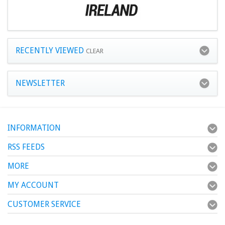
RECENTLY VIEWED
CLEAR
NEWSLETTER
INFORMATION
RSS FEEDS
MORE
MY ACCOUNT
CUSTOMER SERVICE