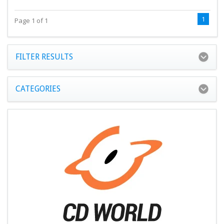
1
Page 1 of 1
FILTER RESULTS
CATEGORIES