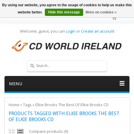
By using our website, you agree to the usage of cookies to help us make this
website better.
Hide this message
More on cookies »
Welcome, guest, you can
Login
or
Create an account
MENU
Home
»
Tags
»
Elkie Brooks The Best Of Elkie Brooks CD
PRODUCTS TAGGED WITH ELKIE BROOKS THE BEST
OF ELKIE BROOKS CD
Compare products (0)