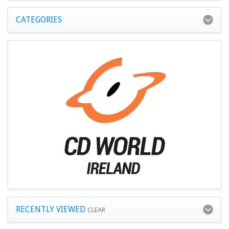
CATEGORIES
RECENTLY VIEWED
CLEAR