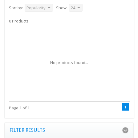
Sort by:
Popularity
Show:
24
0 Products
No products found...
1
Page 1 of 1
FILTER RESULTS