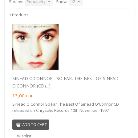
Sort by:
Popularity
Show:
12
1 Products
SINEAD O'CONNOR - SO FAR, THE BEST OF SINEAD
O'CONNOR (CD).. )
13,00
eur
Sinead O'Connor So Far The Best Of Sinead O'Connor CD
released on Chrysalis Records 10th November 1997.
ADD TO CART
Wishlist