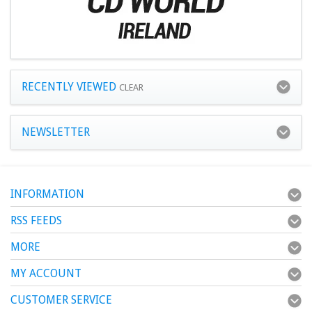
RECENTLY VIEWED
CLEAR
NEWSLETTER
INFORMATION
RSS FEEDS
MORE
MY ACCOUNT
CUSTOMER SERVICE