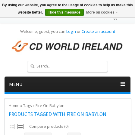
By using our website, you agree to the usage of cookies to help us make this
website better.
Hide this message
More on cookies »
Welcome, guest, you can
Login
or
Create an account
MENU
Home
»
Tags
»
Fire On Babylon
PRODUCTS TAGGED WITH FIRE ON BABYLON
Compare products (0)