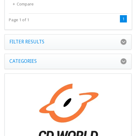
Compare
1
Page 1 of 1
FILTER RESULTS
CATEGORIES