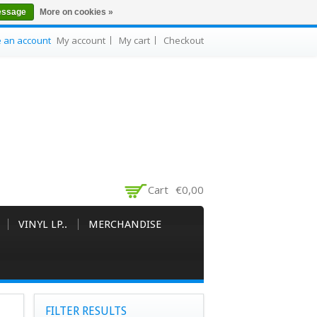
essage
More on cookies »
e an account
My account
My cart
Checkout
Cart
€0,00
VINYL LP..
MERCHANDISE
FILTER RESULTS