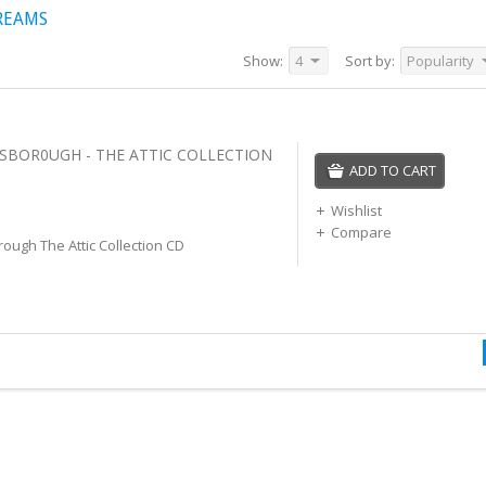
REAMS
Show:
4
Sort by:
Popularity
SBOR0UGH - THE ATTIC COLLECTION
ADD TO CART
Wishlist
Compare
ough The Attic Collection CD