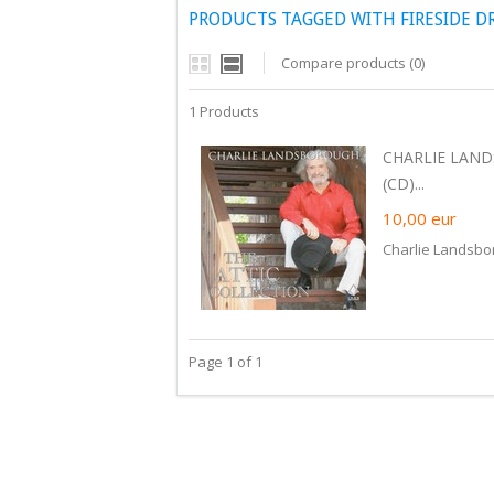
PRODUCTS TAGGED WITH FIRESIDE D
Compare products (0)
1 Products
CHARLIE LAND
(CD)...
10,00
eur
Charlie Landsbor
Page 1 of 1