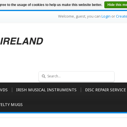
ree to the usage of cookies to help us make this website better.
Hide this m
Welcome, guest, you can
Login
or
Creat
VDS
IRISH MUSICAL INSTRUMENTS
DISC REPAIR SERVICE
ELTY MUGS