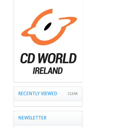
RECENTLY VIEWED
CLEAR
NEWSLETTER