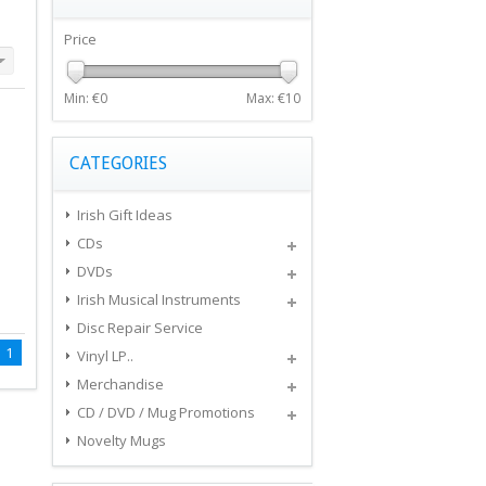
Price
Min: €
0
Max: €
10
CATEGORIES
Irish Gift Ideas
CDs
DVDs
Irish Musical Instruments
Disc Repair Service
1
Vinyl LP..
Merchandise
CD / DVD / Mug Promotions
Novelty Mugs