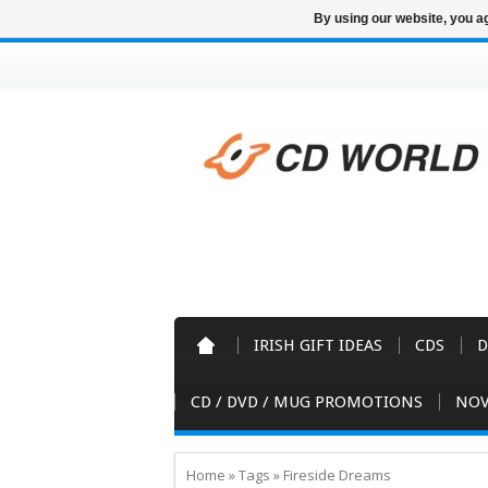
By using our website, you ag
IRISH GIFT IDEAS
CDS
D
CD / DVD / MUG PROMOTIONS
NOV
Home
»
Tags
»
Fireside Dreams