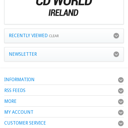
RECENTLY VIEWED
CLEAR
NEWSLETTER
INFORMATION
RSS FEEDS
MORE
MY ACCOUNT
CUSTOMER SERVICE