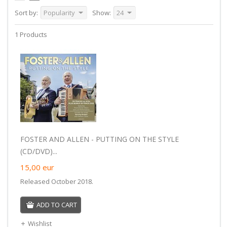
Sort by:
Popularity
Show:
24
1 Products
FOSTER AND ALLEN - PUTTING ON THE STYLE
(CD/DVD)...
15,00
eur
Released October 2018.
ADD TO CART
Wishlist