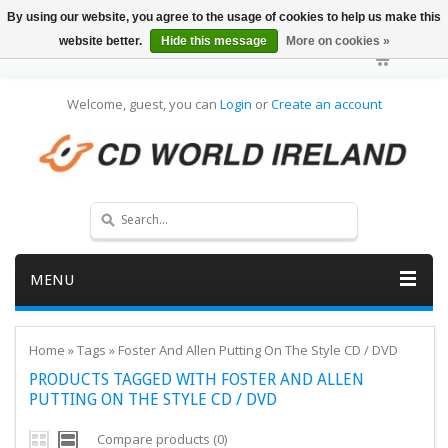
By using our website, you agree to the usage of cookies to help us make this
website better.
Hide this message
More on cookies »
Welcome, guest, you can
Login
or
Create an account
MENU
Home
»
Tags
»
Foster And Allen Putting On The Style CD / DVD
PRODUCTS TAGGED WITH FOSTER AND ALLEN
PUTTING ON THE STYLE CD / DVD
Compare products (0)