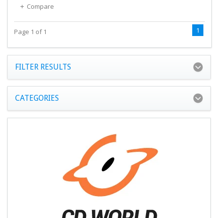
Compare
1
Page 1 of 1
FILTER RESULTS
CATEGORIES