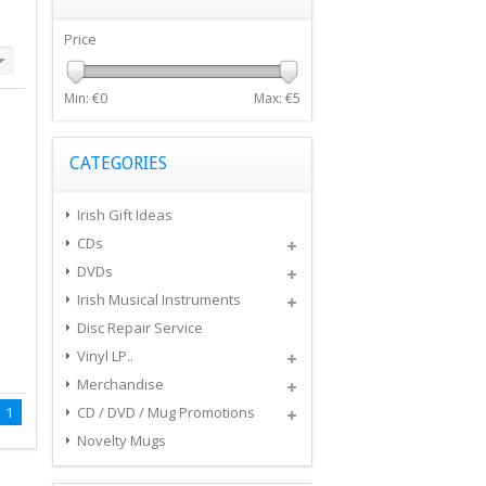
Price
Min: €
0
Max: €
5
CATEGORIES
Irish Gift Ideas
CDs
DVDs
Irish Musical Instruments
Disc Repair Service
Vinyl LP..
Merchandise
1
CD / DVD / Mug Promotions
Novelty Mugs