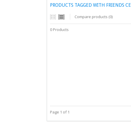
PRODUCTS TAGGED WITH FRIENDS C
Compare products (0)
0 Products
Page 1 of 1