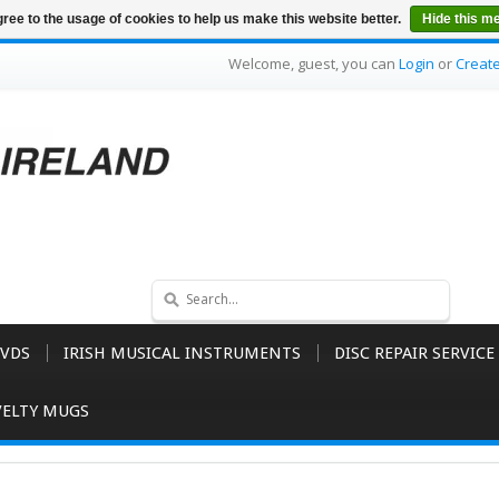
ree to the usage of cookies to help us make this website better.
Hide this m
Welcome, guest, you can
Login
or
Creat
VDS
IRISH MUSICAL INSTRUMENTS
DISC REPAIR SERVICE
ELTY MUGS