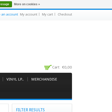
essage
More on cookies »
e an account
My account
My cart
Checkout
Cart
€0,00
VINYL LP..
MERCHANDISE
FILTER RESULTS