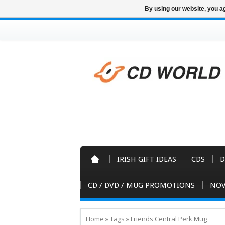
By using our website, you ag
IRISH GIFT IDEAS
CDS
D
CD / DVD / MUG PROMOTIONS
NOV
Home
»
Tags
»
Friends Central Perk Mug