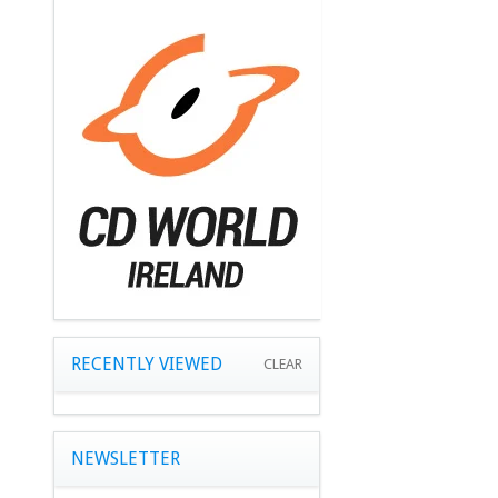
RECENTLY VIEWED
CLEAR
NEWSLETTER