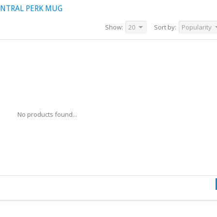
ENTRAL PERK MUG
Show:
20
Sort by:
Popularity
No products found...