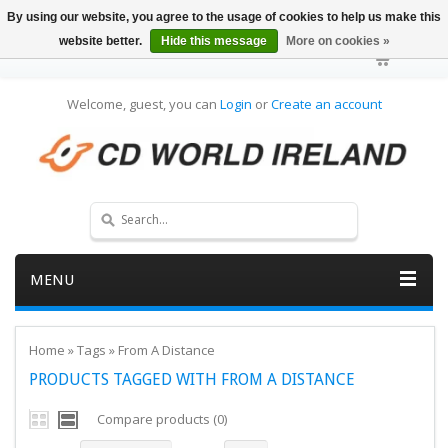
By using our website, you agree to the usage of cookies to help us make this
website better.
Hide this message
More on cookies »
Welcome, guest, you can
Login
or
Create an account
MENU
Home
»
Tags
»
From A Distance
PRODUCTS TAGGED WITH FROM A DISTANCE
Compare products (0)