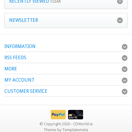
RECENTLY VIEWED
CLEAR
NEWSLETTER
INFORMATION
RSS FEEDS
MORE
MY ACCOUNT
CUSTOMER SERVICE
© Copyright 2026 - CDWorld.ie
Theme by
Templatemela