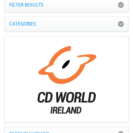
FILTER RESULTS
CATEGORIES