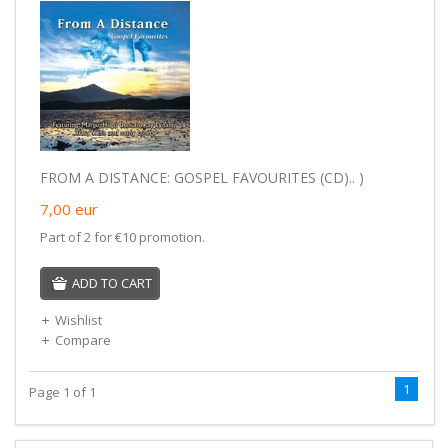
FROM A DISTANCE: GOSPEL FAVOURITES (CD).. )
7,00
eur
Part of 2 for €10 promotion.
ADD TO CART
Wishlist
Compare
1
Page 1 of 1