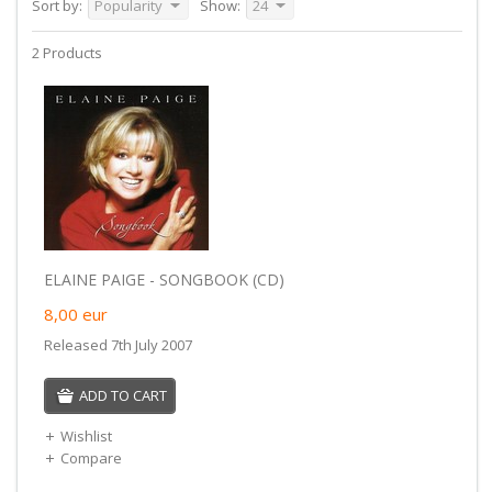
Sort by:
Popularity
Show:
24
2 Products
ELAINE PAIGE - SONGBOOK (CD)
8,00
eur
Released 7th July 2007
ADD TO CART
Wishlist
Compare