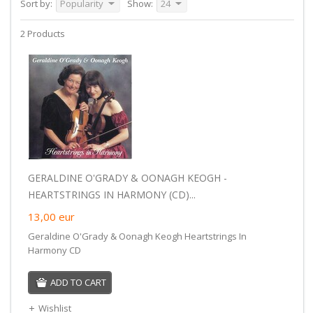
Sort by:
Popularity
Show:
24
2 Products
GERALDINE O'GRADY & OONAGH KEOGH -
HEARTSTRINGS IN HARMONY (CD)...
13,00
eur
Geraldine O'Grady & Oonagh Keogh Heartstrings In
Harmony CD
ADD TO CART
Wishlist