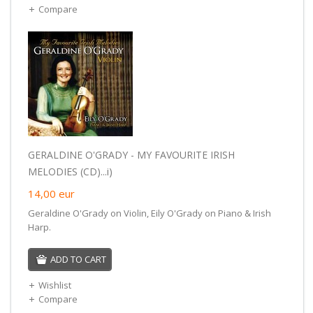
Compare
GERALDINE O'GRADY - MY FAVOURITE IRISH
MELODIES (CD)...i)
14,00
eur
Geraldine O'Grady on Violin, Eily O'Grady on Piano & Irish
Harp.
ADD TO CART
Wishlist
Compare