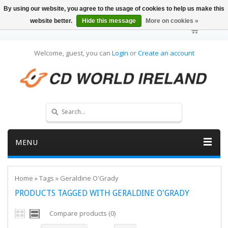
By using our website, you agree to the usage of cookies to help us make this
website better.
Hide this message
More on cookies »
Welcome, guest, you can
Login
or
Create an account
MENU
Home
»
Tags
»
Geraldine O'Grady
PRODUCTS TAGGED WITH GERALDINE O'GRADY
Compare products (0)