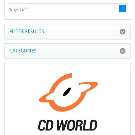
1
Page 1 of 1
FILTER RESULTS
CATEGORIES