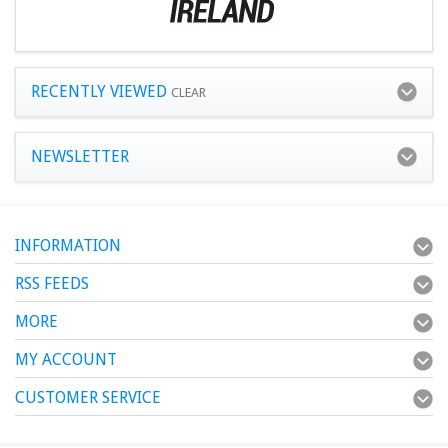
RECENTLY VIEWED
CLEAR
NEWSLETTER
INFORMATION
RSS FEEDS
MORE
MY ACCOUNT
CUSTOMER SERVICE