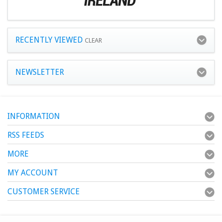
RECENTLY VIEWED
CLEAR
NEWSLETTER
INFORMATION
RSS FEEDS
MORE
MY ACCOUNT
CUSTOMER SERVICE