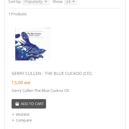
Sort by:
Popularity
Show:
24
1 Products
GERRY CULLEN - THE BLUE CUCKOO (CD).
15,00
eur
Gerry Cullen The Blue Cuckoo CD
ADD TO CART
Wishlist
Compare