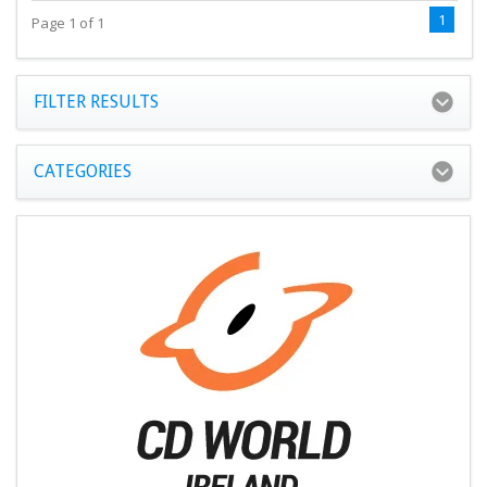
1
Page 1 of 1
FILTER RESULTS
CATEGORIES