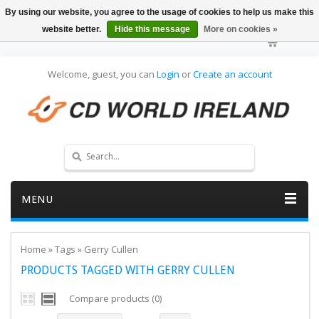
By using our website, you agree to the usage of cookies to help us make this
website better.
Hide this message
More on cookies »
Welcome, guest, you can
Login
or
Create an account
MENU
Home
»
Tags
»
Gerry Cullen
PRODUCTS TAGGED WITH GERRY CULLEN
Compare products (0)