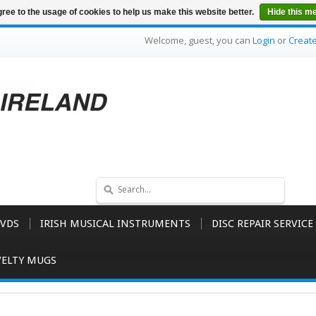
ree to the usage of cookies to help us make this website better.
Hide this m
Welcome, guest, you can
Login
or
Creat
VDS
IRISH MUSICAL INSTRUMENTS
DISC REPAIR SERVICE
ELTY MUGS