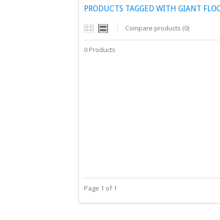
PRODUCTS TAGGED WITH GIANT FLO
Compare products (0)
0 Products
Page 1 of 1