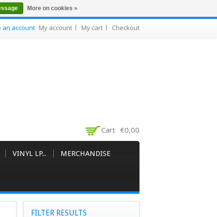
essage
More on cookies »
e an account
My account
My cart
Checkout
Cart
€0,00
VINYL LP..
MERCHANDISE
FILTER RESULTS