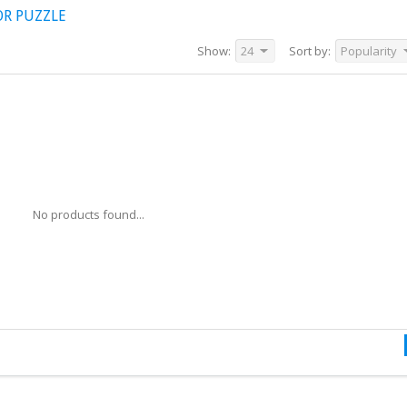
OR PUZZLE
Show:
24
Sort by:
Popularity
No products found...