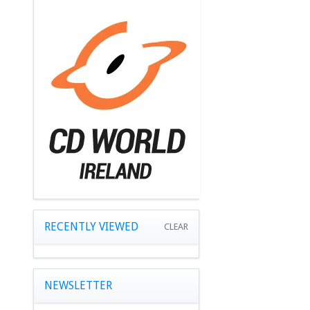
RECENTLY VIEWED
CLEAR
NEWSLETTER