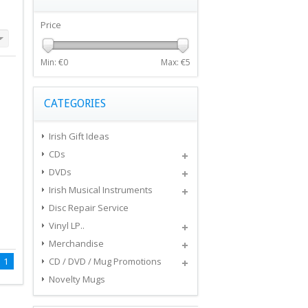
Price
Min: €
0
Max: €
5
CATEGORIES
Irish Gift Ideas
CDs
DVDs
Irish Musical Instruments
Disc Repair Service
Vinyl LP..
Merchandise
1
CD / DVD / Mug Promotions
Novelty Mugs