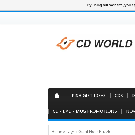
By using our website, you ag
IRISH GIFT IDEAS
CDS
D
CD / DVD / MUG PROMOTIONS
NOV
Home
»
Tags
»
Giant Floor Puzzle