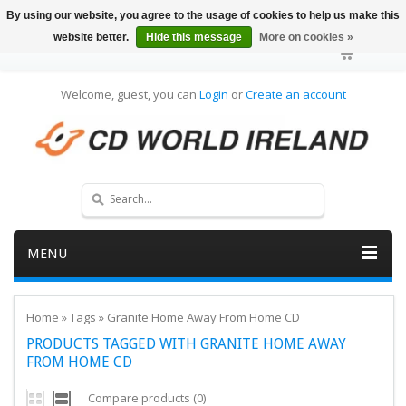
By using our website, you agree to the usage of cookies to help us make this
website better.
Hide this message
More on cookies »
Welcome, guest, you can
Login
or
Create an account
MENU
Home
»
Tags
»
Granite Home Away From Home CD
PRODUCTS TAGGED WITH GRANITE HOME AWAY
FROM HOME CD
Compare products (0)