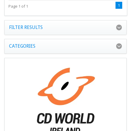
1
Page 1 of 1
FILTER RESULTS
CATEGORIES