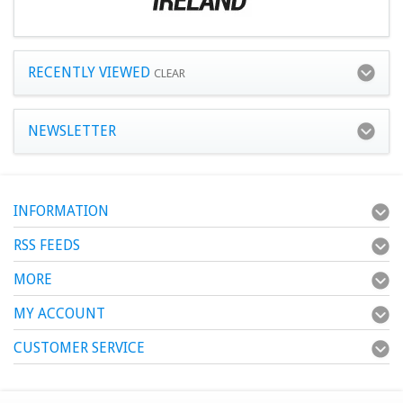
RECENTLY VIEWED
CLEAR
NEWSLETTER
INFORMATION
RSS FEEDS
MORE
MY ACCOUNT
CUSTOMER SERVICE