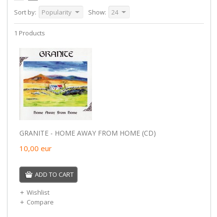
Sort by:
Popularity
Show:
24
1 Products
GRANITE - HOME AWAY FROM HOME (CD)
10,00
eur
ADD TO CART
Wishlist
Compare