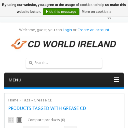
By using our website, you agree to the usage of cookies to help us make this
website better.
Hide this message
More on cookies »
Welcome, guest, you can
Login
or
Create an account
MENU
Home
»
Tags
»
Grease CD
PRODUCTS TAGGED WITH GREASE CD
Compare products (0)