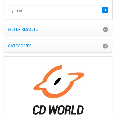
1
Page 1 of 1
FILTER RESULTS
CATEGORIES