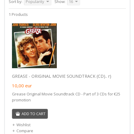
Sort by:
Popularity
Show:
16
1 Products
GREASE - ORIGINAL MOVIE SOUNDTRACK (CD).. r)
10,00
eur
Grease Original Movie Soundtrack CD - Part of 3 CDs for €25
promotion
ADD TO CART
Wishlist
Compare