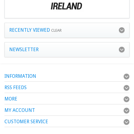
RECENTLY VIEWED
CLEAR
NEWSLETTER
INFORMATION
RSS FEEDS
MORE
MY ACCOUNT
CUSTOMER SERVICE