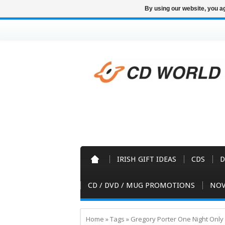
By using our website, you ag
IRISH GIFT IDEAS
CDS
D
CD / DVD / MUG PROMOTIONS
NOV
Home
»
Tags
»
Gregory Porter One Night Onl