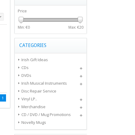
Price
Min: €
0
Max: €
20
CATEGORIES
Irish Gift Ideas
CDs
DVDs
Irish Musical Instruments
Disc Repair Service
1
Vinyl LP..
Merchandise
CD / DVD / Mug Promotions
Novelty Mugs