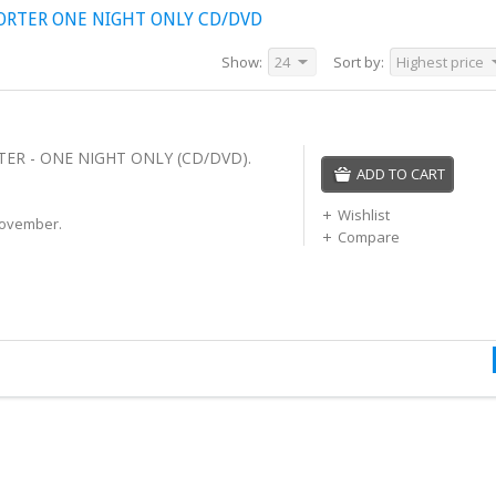
ORTER ONE NIGHT ONLY CD/DVD
Show:
24
Sort by:
Highest price
ER - ONE NIGHT ONLY (CD/DVD).
ADD TO CART
Wishlist
November.
Compare