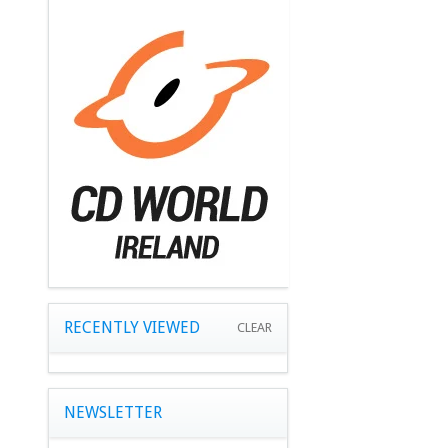
RECENTLY VIEWED
CLEAR
NEWSLETTER