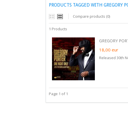
PRODUCTS TAGGED WITH GREGORY P
Compare products (0)
1 Products
GREGORY PORT
18,00
eur
Released 30th 
Page 1 of 1