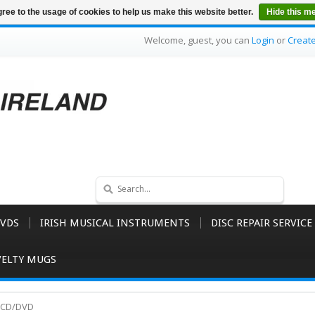
ree to the usage of cookies to help us make this website better.
Hide this m
Welcome, guest, you can
Login
or
Creat
VDS
IRISH MUSICAL INSTRUMENTS
DISC REPAIR SERVICE
ELTY MUGS
y CD/DVD