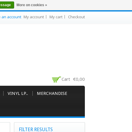
essage
More on cookies »
e an account
My account
My cart
Checkout
Cart
€0,00
VINYL LP..
MERCHANDISE
FILTER RESULTS