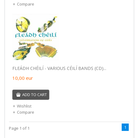
Compare
FLEÁDH CHÉILÍ - VARIOUS CÉILÍ BANDS (CD)...
10,00
eur
ADD TO CART
Wishlist
Compare
1
Page 1 of 1