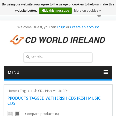
By using our website, you agree to the usage of cookies to help us make this
website better.
Hide this message
More on cookies »
Welcome, guest, you can
Login
or
Create an account
MENU
Home
»
Tags
»
Irish CDs Irish Music CDs
PRODUCTS TAGGED WITH IRISH CDS IRISH MUSIC
CDS
Compare products (0)