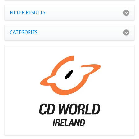
FILTER RESULTS
CATEGORIES