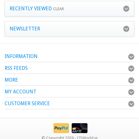
RECENTLY VIEWED
CLEAR
NEWSLETTER
INFORMATION
RSS FEEDS
MORE
MY ACCOUNT
CUSTOMER SERVICE
© Copyright 2026 - CDWorld.ie