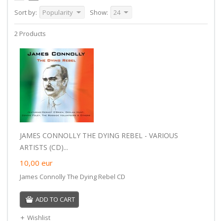
Sort by:
Popularity
Show:
24
2 Products
JAMES CONNOLLY THE DYING REBEL - VARIOUS
ARTISTS (CD)...
10,00
eur
James Connolly The Dying Rebel CD
ADD TO CART
Wishlist