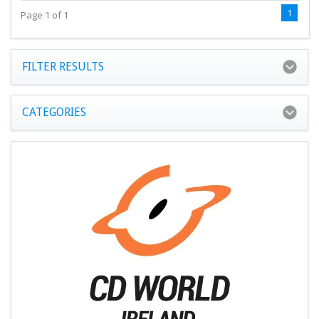
1
Page 1 of 1
FILTER RESULTS
CATEGORIES