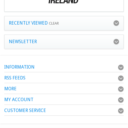
RECENTLY VIEWED
CLEAR
NEWSLETTER
INFORMATION
RSS FEEDS
MORE
MY ACCOUNT
CUSTOMER SERVICE