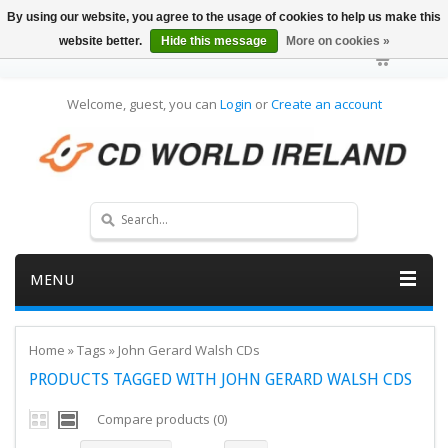
By using our website, you agree to the usage of cookies to help us make this
website better.
Hide this message
More on cookies »
Welcome, guest, you can
Login
or
Create an account
MENU
Home
»
Tags
»
John Gerard Walsh CDs
PRODUCTS TAGGED WITH JOHN GERARD WALSH CDS
Compare products (0)