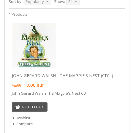
Sort by:
Popularity
Show:
24
1 Products
JOHN GERARD WALSH - THE MAGPIE'S NEST (CD). )
10,00
eur
12,00
John Gerard Walsh The Magpie's Nest CD
ADD TO CART
Wishlist
Compare