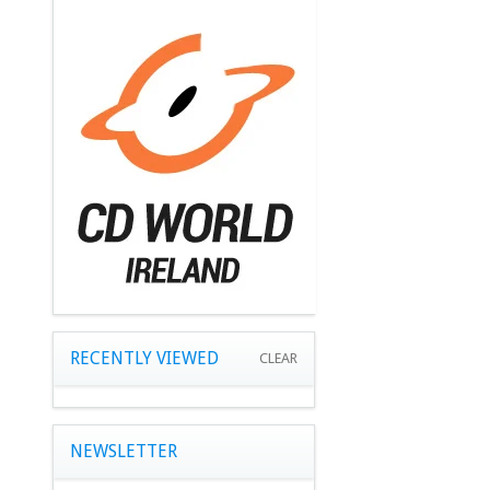
RECENTLY VIEWED
CLEAR
NEWSLETTER