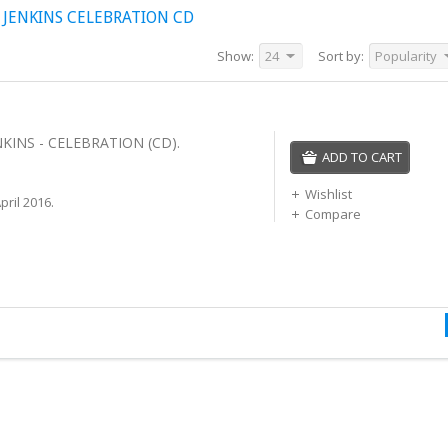
JENKINS CELEBRATION CD
Show:
24
Sort by:
Popularity
KINS - CELEBRATION (CD).
ADD TO CART
Wishlist
ril 2016.
Compare