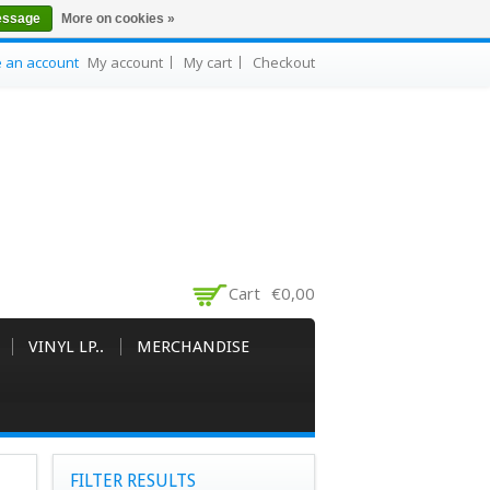
essage
More on cookies »
e an account
My account
My cart
Checkout
Cart
€0,00
VINYL LP..
MERCHANDISE
FILTER RESULTS