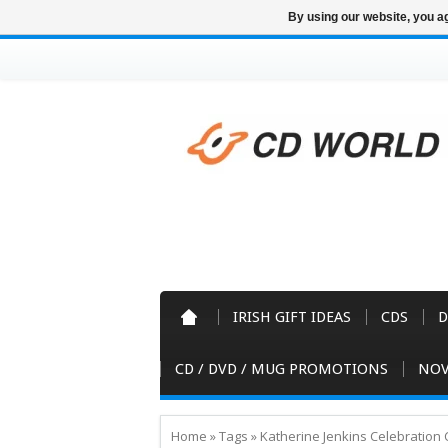
By using our website, you ag
IRISH GIFT IDEAS
CDS
D
CD / DVD / MUG PROMOTIONS
NOV
Home
»
Tags
»
Katherine Jenkins Celebration