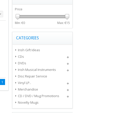
Price
Min: €
0
Max: €
15
CATEGORIES
Irish Gift Ideas
CDs
DVDs
Irish Musical Instruments
Disc Repair Service
1
Vinyl LP..
Merchandise
CD / DVD / Mug Promotions
Novelty Mugs