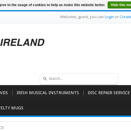
ree to the usage of cookies to help us make this website better.
Hide this m
Welcome, guest, you can
Login
or
Creat
VDS
IRISH MUSICAL INSTRUMENTS
DISC REPAIR SERVICE
ELTY MUGS
 CD