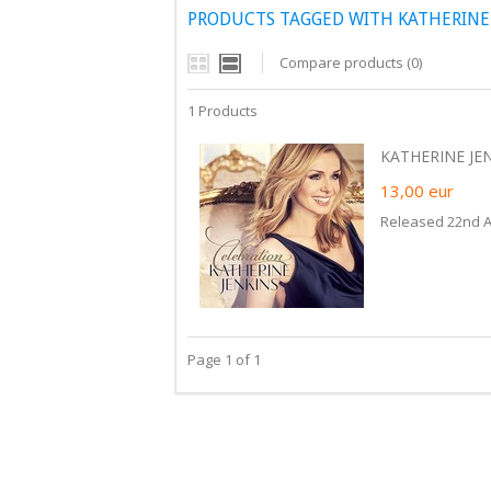
PRODUCTS TAGGED WITH KATHERINE 
Compare products (0)
1 Products
KATHERINE JEN
13,00
eur
Released 22nd Ap
Page 1 of 1