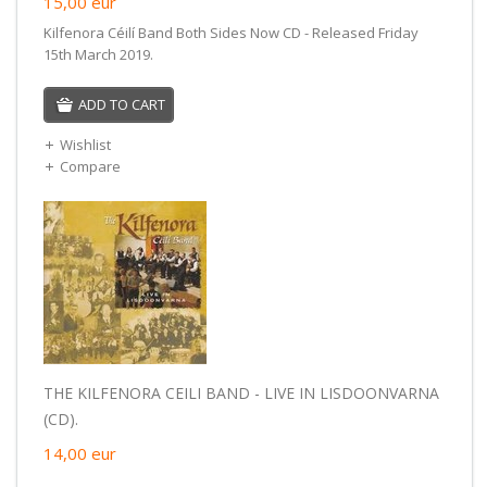
15,00
eur
Kilfenora Céilí Band Both Sides Now CD - Released Friday
15th March 2019.
ADD TO CART
Wishlist
Compare
THE KILFENORA CEILI BAND - LIVE IN LISDOONVARNA
(CD).
14,00
eur