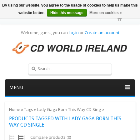
By using our website, you agree to the usage of cookies to help us make this
website better.
Hide this message
More on cookies »
Welcome, guest, you can
Login
or
Create an account
MENU
Home
»
Tags
»
Lady Gaga Born This Way CD Single
PRODUCTS TAGGED WITH LADY GAGA BORN THIS
WAY CD SINGLE
Compare products (0)