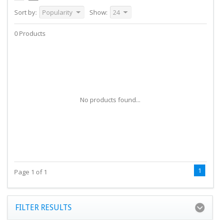
Sort by:
Popularity
Show:
24
0 Products
No products found...
1
Page 1 of 1
FILTER RESULTS