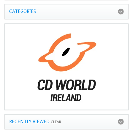
CATEGORIES
RECENTLY VIEWED
CLEAR