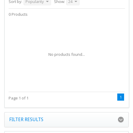
Sort by:
Popularity
Show:
24
0 Products
No products found...
1
Page 1 of 1
FILTER RESULTS