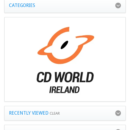
CATEGORIES
RECENTLY VIEWED
CLEAR