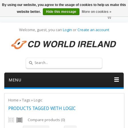
By using our website, you agree to the usage of cookies to help us make this
website better.
Hide this message
More on cookies »
Welcome, guest, you can
Login
or
Create an account
MENU
Home
»
Tags
»
Logic
PRODUCTS TAGGED WITH LOGIC
Compare products (0)