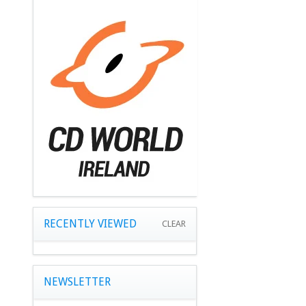
RECENTLY VIEWED
CLEAR
NEWSLETTER