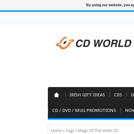
By using our website, you ag
IRISH GIFT IDEAS
CDS
D
CD / DVD / MUG PROMOTIONS
NOV
Home
»
Tags
»
Magic Of The Violin CD