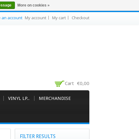
essage
More on cookies »
e an account
My account
My cart
Checkout
Cart
€0,00
VINYL LP..
MERCHANDISE
FILTER RESULTS