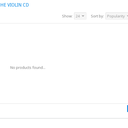
HE VIOLIN CD
Show:
24
Sort by:
Popularity
No products found...