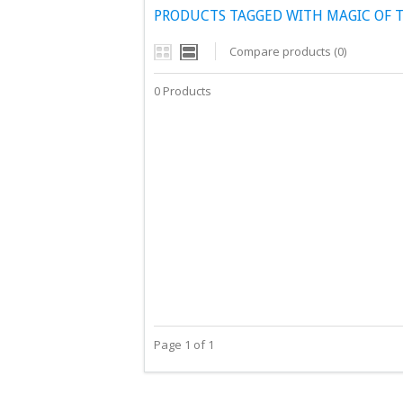
PRODUCTS TAGGED WITH MAGIC OF T
Compare products (0)
0 Products
Page 1 of 1