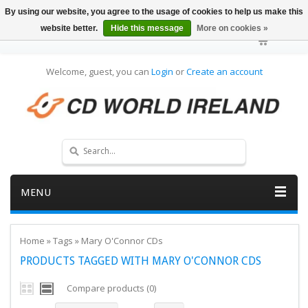
By using our website, you agree to the usage of cookies to help us make this
website better.
Hide this message
More on cookies »
Welcome, guest, you can
Login
or
Create an account
MENU
Home
»
Tags
»
Mary O'Connor CDs
PRODUCTS TAGGED WITH MARY O'CONNOR CDS
Compare products (0)