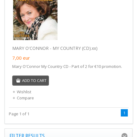
MARY O'CONNOR - MY COUNTRY (CD).xx)
7,00
eur
Mary O'Connor My Country CD - Part of 2 for €10 promotion.
ADD TO CART
Wishlist
Compare
1
Page 1 of 1
FILTER RESULTS