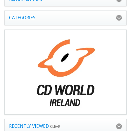
CATEGORIES
RECENTLY VIEWED
CLEAR