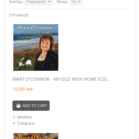
Sort by:
Popularity
Show:
24
2 Products
MARY O'CONNOR - MY OLD IRISH HOME (CD)...
10,00
eur
ADD TO CART
Wishlist
Compare