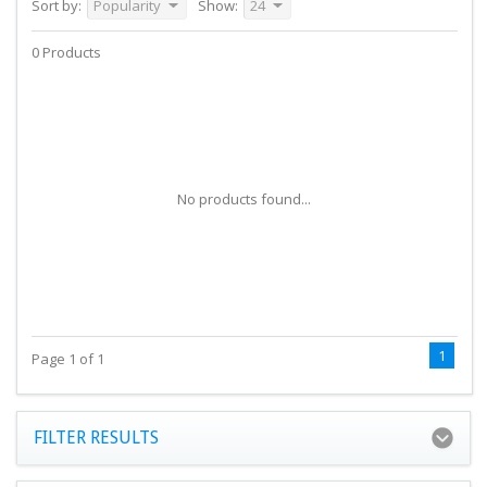
Sort by:
Popularity
Show:
24
0 Products
No products found...
1
Page 1 of 1
FILTER RESULTS