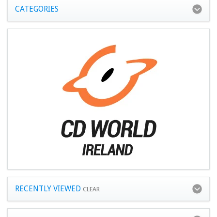
CATEGORIES
RECENTLY VIEWED
CLEAR