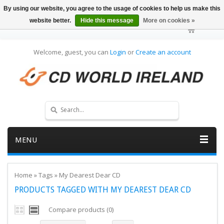
By using our website, you agree to the usage of cookies to help us make this
website better.
Hide this message
More on cookies »
Welcome, guest, you can
Login
or
Create an account
MENU
Home
»
Tags
»
My Dearest Dear CD
PRODUCTS TAGGED WITH MY DEAREST DEAR CD
Compare products (0)