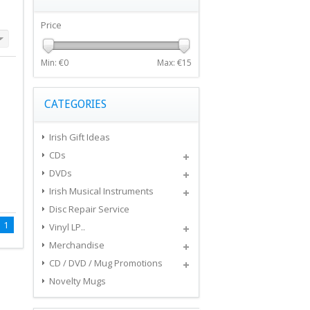
Price
Min: €
0
Max: €
15
CATEGORIES
Irish Gift Ideas
CDs
DVDs
Irish Musical Instruments
Disc Repair Service
1
Vinyl LP..
Merchandise
CD / DVD / Mug Promotions
Novelty Mugs