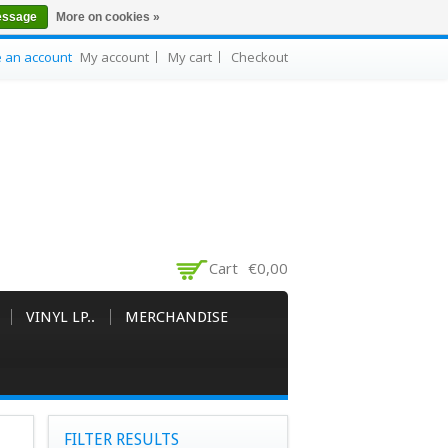
essage
More on cookies »
e an account
My account
My cart
Checkout
Cart
€0,00
VINYL LP..
MERCHANDISE
FILTER RESULTS