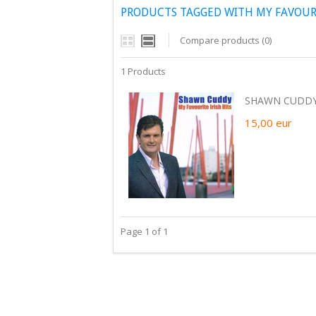
PRODUCTS TAGGED WITH MY FAVOURI
Compare products (0)
1 Products
SHAWN CUDDY -
15,00
eur
Page 1 of 1