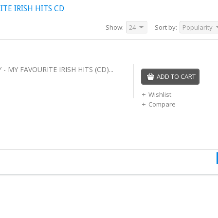
TE IRISH HITS CD
Show:
24
Sort by:
Popularity
 MY FAVOURITE IRISH HITS (CD)...
ADD TO CART
Wishlist
Compare