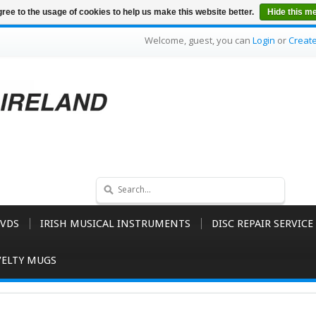
ree to the usage of cookies to help us make this website better.
Hide this m
Welcome, guest, you can
Login
or
Creat
VDS
IRISH MUSICAL INSTRUMENTS
DISC REPAIR SERVICE
ELTY MUGS