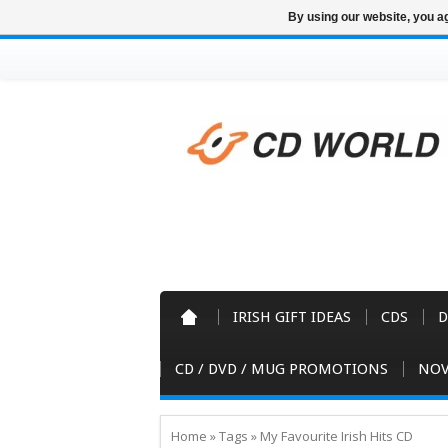
By using our website, you ag
IRISH GIFT IDEAS
CDS
D
CD / DVD / MUG PROMOTIONS
NOV
Home
»
Tags
»
My Favourite Irish Hits CD