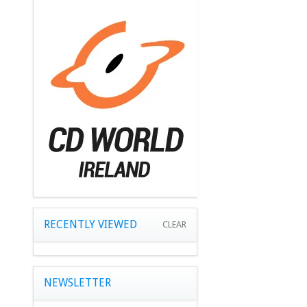
RECENTLY VIEWED
CLEAR
NEWSLETTER