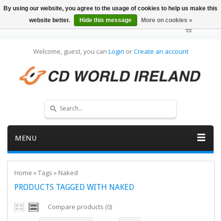
By using our website, you agree to the usage of cookies to help us make this
website better.
Hide this message
More on cookies »
Welcome, guest, you can
Login
or
Create an account
MENU
Home
»
Tags
»
Naked
PRODUCTS TAGGED WITH NAKED
Compare products (0)