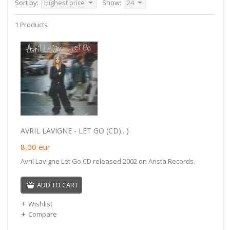
Sort by:
Highest price
Show:
24
1 Products
AVRIL LAVIGNE - LET GO (CD).. )
8,00
eur
Avril Lavigne Let Go CD released 2002 on Arista Records.
ADD TO CART
Wishlist
Compare