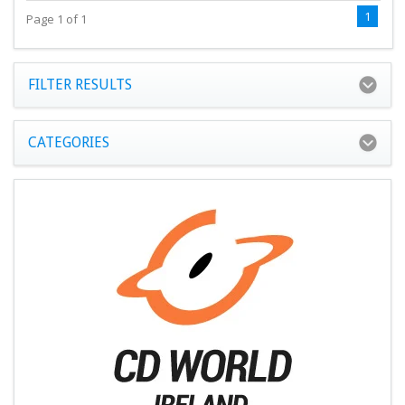
1
Page 1 of 1
FILTER RESULTS
CATEGORIES