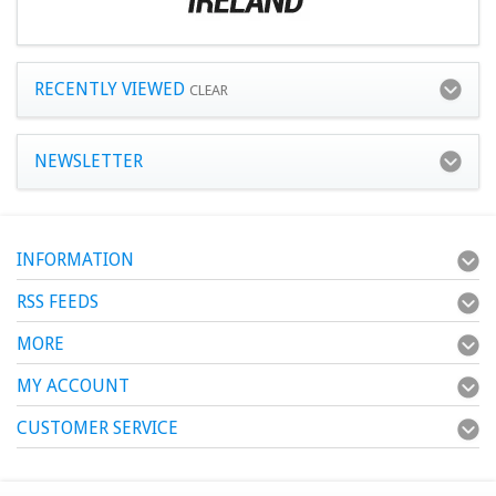
RECENTLY VIEWED
CLEAR
NEWSLETTER
INFORMATION
RSS FEEDS
MORE
MY ACCOUNT
CUSTOMER SERVICE