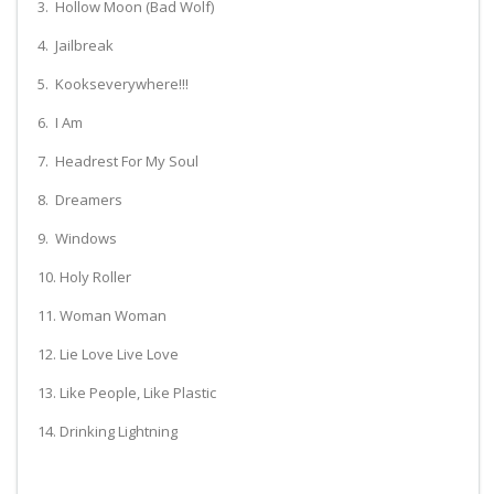
3. Hollow Moon (Bad Wolf)
4. Jailbreak
5. Kookseverywhere!!!
6. I Am
7. Headrest For My Soul
8. Dreamers
9. Windows
10. Holy Roller
11. Woman Woman
12. Lie Love Live Love
13. Like People, Like Plastic
14. Drinking Lightning