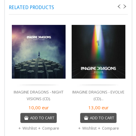
RELATED PRODUCTS
IMAGINE DRAGONS - NIGHT
IMAGINE DRAGONS - EVOLVE
A
VISIONS (CD).
(CD)...
10,00
eur
13,00
eur
ADD TO CART
ADD TO CART
Wishlist
Compare
Wishlist
Compare