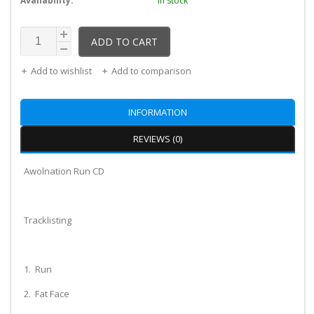
Availability:
In stock
ADD TO CART
Add to wishlist
Add to comparison
INFORMATION
REVIEWS (0)
Awolnation Run CD
Tracklisting
1. Run
2. Fat Face