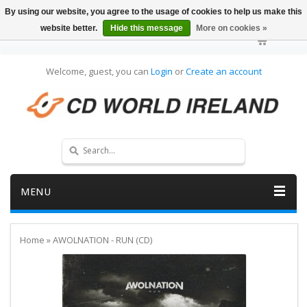
By using our website, you agree to the usage of cookies to help us make this
website better.
Hide this message
More on cookies »
Welcome, guest, you can
Login
or
Create an account
MENU
Home
»
AWOLNATION - RUN (CD)