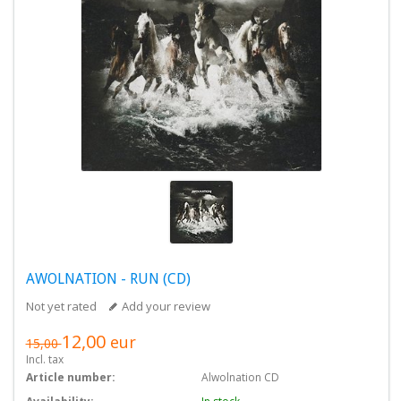
AWOLNATION - RUN (CD)
Not yet rated
Add your review
12,00
eur
15,00
Incl. tax
Article number:
Alwolnation CD