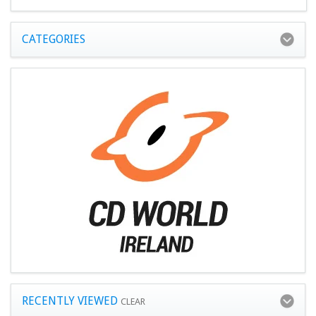
CATEGORIES
RECENTLY VIEWED
CLEAR