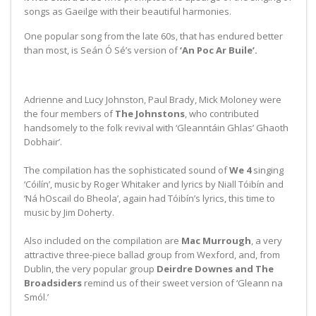
songs as Gaeilge with their beautiful harmonies.
One popular song from the late 60s, that has endured better
than most, is Seán Ó Sé’s version of
‘An Poc Ar Buile’.
Adrienne and Lucy Johnston, Paul Brady, Mick Moloney were
the four members of
The Johnstons
, who contributed
handsomely to the folk revival with ‘Gleanntáin Ghlas’ Ghaoth
Dobhair’.
The compilation has the sophisticated sound of
We 4
singing
‘Cóilín’, music by Roger Whitaker and lyrics by Niall Tóibín and
‘Ná hOscail do Bheola’, again had Tóibín’s lyrics, this time to
music by Jim Doherty.
Also included on the compilation are
Mac Murrough
, a very
attractive three-piece ballad group from Wexford, and, from
Dublin, the very popular group
Deirdre Downes and The
Broadsiders
remind us of their sweet version of ‘Gleann na
Smól.’