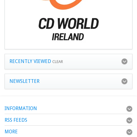
RECENTLY VIEWED
CLEAR
NEWSLETTER
INFORMATION
RSS FEEDS
MORE