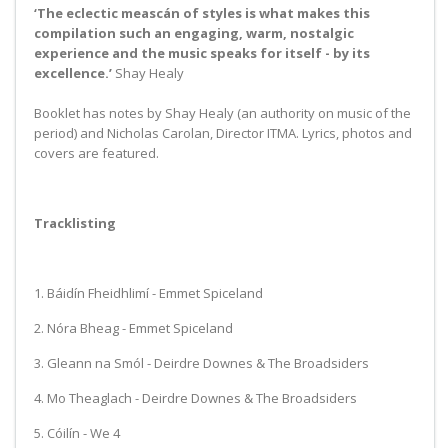
‘The eclectic meascán of styles is what makes this
compilation such an engaging, warm, nostalgic
experience and the music speaks for itself - by its
excellence.’
Shay Healy
Booklet has notes by Shay Healy (an authority on music of the
period) and Nicholas Carolan, Director ITMA. Lyrics, photos and
covers are featured.
Tracklisting
1. Báidín Fheidhlimí - Emmet Spiceland
2. Nóra Bheag - Emmet Spiceland
3. Gleann na Smól - Deirdre Downes & The Broadsiders
4. Mo Theaglach - Deirdre Downes & The Broadsiders
5. Cóilín - We 4