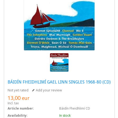
BÁIDÍN FHEIDHLIMÍ GAEL LINN SINGLES 1968-80 (CD)
Not yet rated
Add your review
13,00
eur
Incl. tax
Article number:
Báidín Fheidhlimí CD
Availability:
In stock