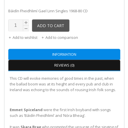
Báidín Fheidhlimí Gael Linn Singles 1968-80 CD
ADD TO CART
Add to wishlist
Add to comparison
INFORMATION
REVIEWS (0)
This CD will evoke memories of good times in the past, when
the ballad boom was at its height and every pub and club in
Ireland was echoing to the sounds of rousing Irish folk songs.
Emmet Spiceland
were the first Irish boyband with songs
such as ‘Báidín Fheidhlimí’ and ‘Nóra Bheag’.
It was
Skara Brae
who prompted the upsurge of the singing of