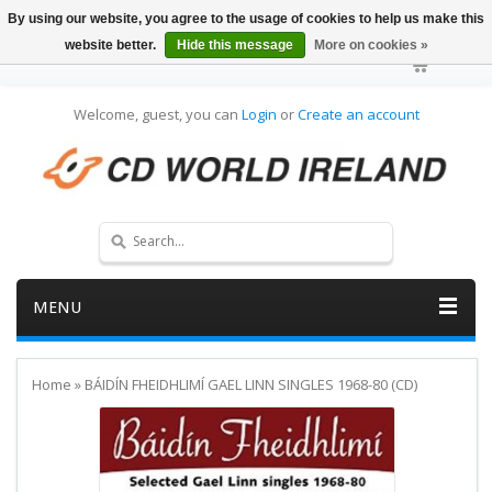
By using our website, you agree to the usage of cookies to help us make this
website better.
Hide this message
More on cookies »
Welcome, guest, you can
Login
or
Create an account
MENU
Home
»
BÁIDÍN FHEIDHLIMÍ GAEL LINN SINGLES 1968-80 (CD)