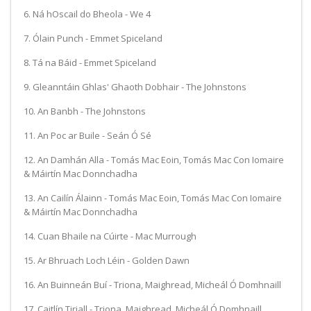
6. Ná hOscail do Bheola - We 4
7. Ólain Punch - Emmet Spiceland
8. Tá na Báid - Emmet Spiceland
9. Gleanntáin Ghlas' Ghaoth Dobhair - The Johnstons
10. An Banbh - The Johnstons
11. An Poc ar Buile - Seán Ó Sé
12. An Damhán Alla - Tomás Mac Eoin, Tomás Mac Con Iomaire
& Máirtín Mac Donnchadha
13. An Cailín Álainn - Tomás Mac Eoin, Tomás Mac Con Iomaire
& Máirtín Mac Donnchadha
14. Cuan Bhaile na Cúirte - Mac Murrough
15. Ar Bhruach Loch Léin - Golden Dawn
16. An Buinneán Buí - Triona, Maighread, Micheál Ó Domhnaill
17. Caitlín Tiriall - Triona, Maighread, Micheál Ó Domhnaill