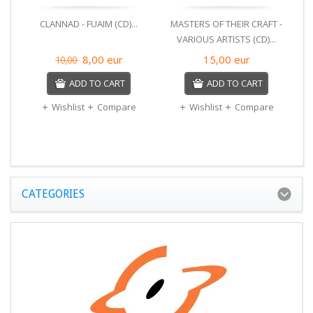
CLANNAD - FUAIM (CD)...
MASTERS OF THEIR CRAFT -
VARIOUS ARTISTS (CD)...
DA
8,00
eur
15,00
eur
10,00
B
ADD TO CART
ADD TO CART
Wishlist
Compare
Wishlist
Compare
CATEGORIES