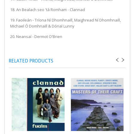
18. An Bealach seo 'tá Romham - Clannad
19. Faoileán - Tríona Ní Dhomhnaill, Maighread Ní Dhomhnaill,
Michael Ó Domhnaill & Dónal Lunny
20. Neansaí - Dermot O'Brien
RELATED PRODUCTS