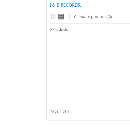
I & B RECORDS,
Compare products (0)
0 Products
Page 1 of 1