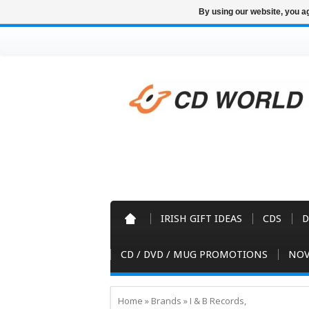
By using our website, you ag
IRISH GIFT IDEAS
CDS
D
CD / DVD / MUG PROMOTIONS
NOV
Home
»
Brands
»
I & B Records,