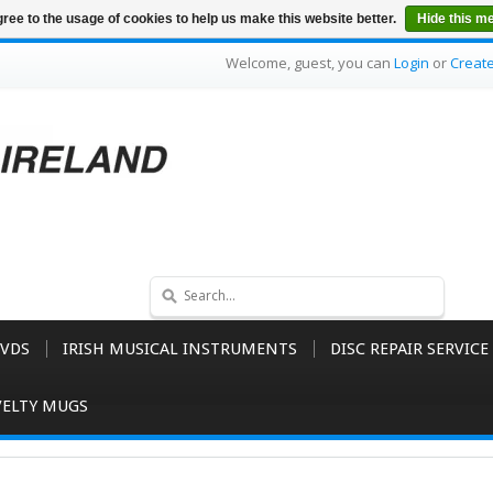
ree to the usage of cookies to help us make this website better.
Hide this m
Welcome, guest, you can
Login
or
Creat
VDS
IRISH MUSICAL INSTRUMENTS
DISC REPAIR SERVICE
ELTY MUGS