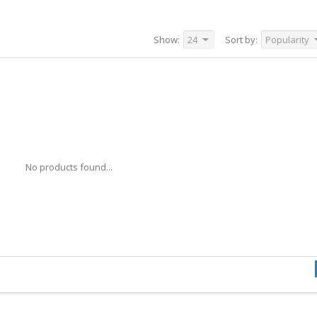
Show:
24
Sort by:
Popularity
No products found...