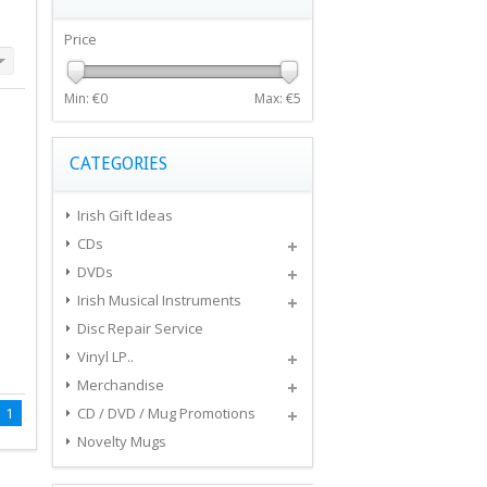
Price
Min: €
0
Max: €
5
CATEGORIES
Irish Gift Ideas
CDs
DVDs
Irish Musical Instruments
Disc Repair Service
Vinyl LP..
Merchandise
1
CD / DVD / Mug Promotions
Novelty Mugs