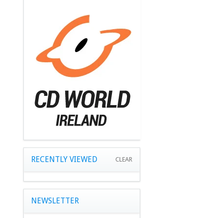
RECENTLY VIEWED
CLEAR
NEWSLETTER