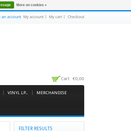
essage
More on cookies »
e an account
My account
My cart
Checkout
Cart
€0,00
VINYL LP..
MERCHANDISE
FILTER RESULTS