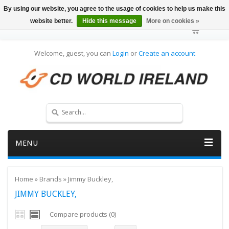
By using our website, you agree to the usage of cookies to help us make this
website better.
Hide this message
More on cookies »
Welcome, guest, you can
Login
or
Create an account
MENU
Home
»
Brands
»
Jimmy Buckley,
JIMMY BUCKLEY,
Compare products (0)