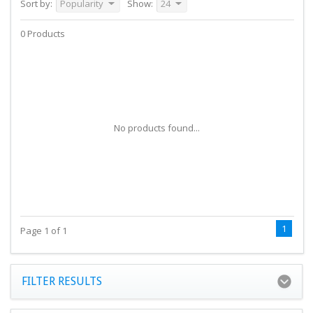
Sort by:
Popularity
Show:
24
0 Products
No products found...
1
Page 1 of 1
FILTER RESULTS