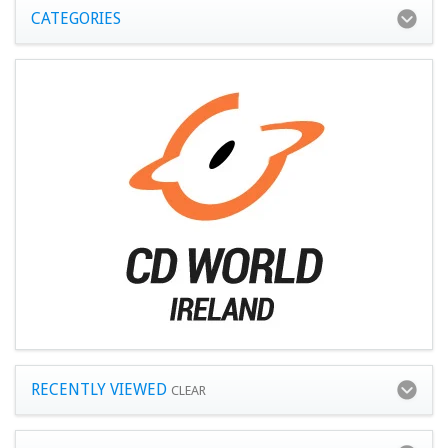
CATEGORIES
RECENTLY VIEWED
CLEAR