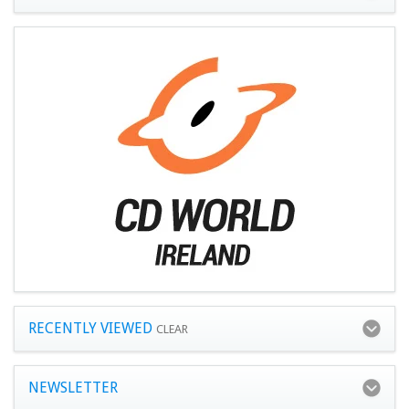
RECENTLY VIEWED
CLEAR
NEWSLETTER