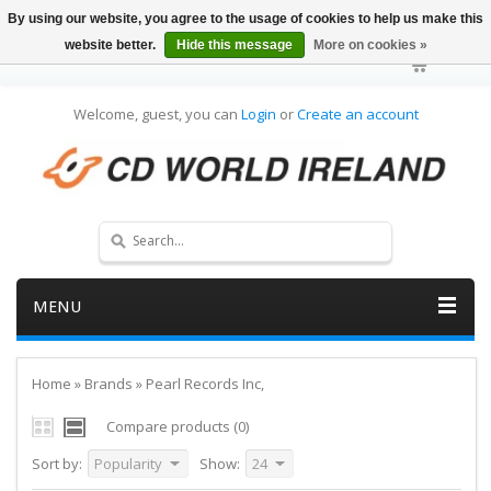
By using our website, you agree to the usage of cookies to help us make this
website better.
Hide this message
More on cookies »
Welcome, guest, you can
Login
or
Create an account
MENU
Home
»
Brands
»
Pearl Records Inc,
Compare products (0)
Sort by:
Popularity
Show:
24