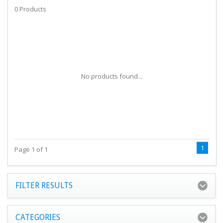
0 Products
No products found...
1
Page 1 of 1
FILTER RESULTS
CATEGORIES