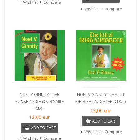
Wishlist
Compare
Wishlist
Compare
NOEL V GINNITY - THE
NOEL V GINNITY - THE LILT
SUNSHINE OF YOUR SMILE
OF IRISH LAUGHTER (CD)...i)
(CD)...
13,00
eur
13,00
eur
ADD TO CART
ADD TO CART
Wishlist
Compare
Wishlist
Compare