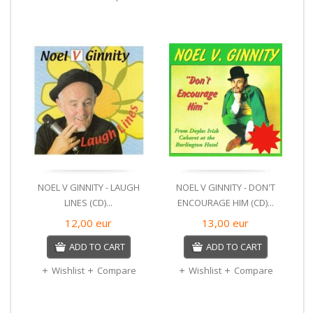
NOEL V GINNITY - LAUGH
NOEL V GINNITY - DON'T
LINES (CD)...
ENCOURAGE HIM (CD)...
12,00
eur
13,00
eur
ADD TO CART
ADD TO CART
Wishlist
Compare
Wishlist
Compare