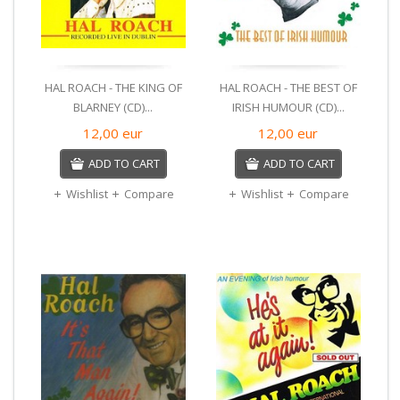
HAL ROACH - THE KING OF
HAL ROACH - THE BEST OF
BLARNEY (CD)...
IRISH HUMOUR (CD)...
12,00
eur
12,00
eur
ADD TO CART
ADD TO CART
Wishlist
Compare
Wishlist
Compare