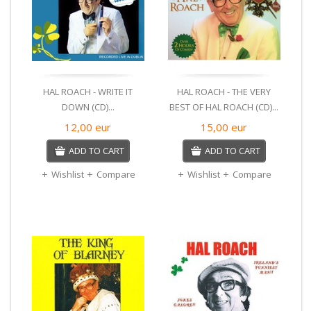
HAL ROACH - WRITE IT
HAL ROACH - THE VERY
DOWN (CD)...
BEST OF HAL ROACH (CD)...
12,00
eur
15,00
eur
ADD TO CART
ADD TO CART
Wishlist
Compare
Wishlist
Compare