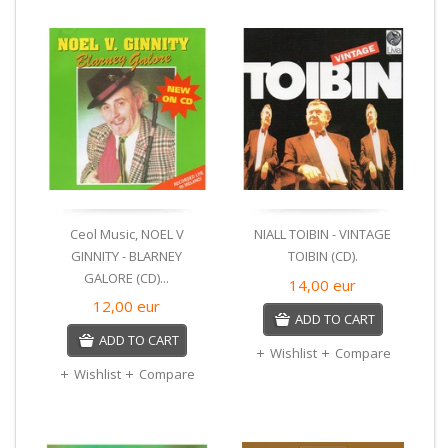
Ceol Music, NOEL V
NIALL TOIBIN - VINTAGE
GINNITY - BLARNEY
TOIBIN (CD).
GALORE (CD)...
14,00
eur
12,00
eur
ADD TO CART
ADD TO CART
Wishlist
Compare
Wishlist
Compare