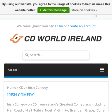
By using our website, you agree to the usage of cookies to help us make this
website better.
Hide this message
More on cookies »
Welcome, guest, you can
Login
or
Create an account
MENU
Home
»
CDs
»
Irish Comedy
IRISH COMEDY
Irish Comedy on CD from Ireland's Greatest Comedians including
Hal Roach, Niall Toibin, Noel V Ginnity, Brendan Grace, Conal