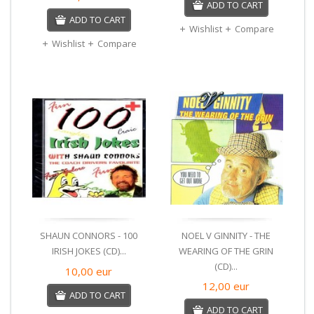
ADD TO CART
ADD TO CART
Wishlist
Compare
Wishlist
Compare
SHAUN CONNORS - 100
NOEL V GINNITY - THE
IRISH JOKES (CD)...
WEARING OF THE GRIN
(CD)...
10,00
eur
12,00
eur
ADD TO CART
ADD TO CART