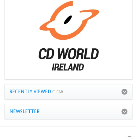
RECENTLY VIEWED
CLEAR
NEWSLETTER