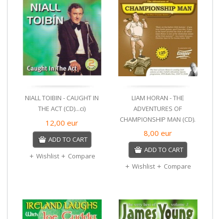
NIALL TOIBIN - CAUGHT IN
LIAM HORAN - THE
THE ACT (CD)...ci)
ADVENTURES OF
CHAMPIONSHIP MAN (CD).
12,00
eur
8,00
eur
ADD TO CART
ADD TO CART
Wishlist
Compare
Wishlist
Compare