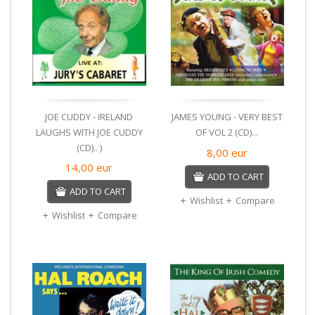
JOE CUDDY - IRELAND
JAMES YOUNG - VERY BEST
LAUGHS WITH JOE CUDDY
OF VOL 2 (CD)...
(CD).. )
8,00
eur
14,00
eur
ADD TO CART
ADD TO CART
Wishlist
Compare
Wishlist
Compare