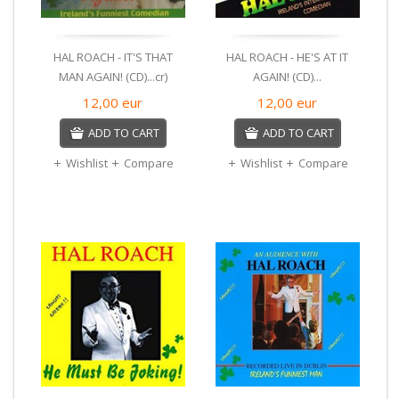
HAL ROACH - IT'S THAT
HAL ROACH - HE'S AT IT
MAN AGAIN! (CD)...cr)
AGAIN! (CD)...
12,00
eur
12,00
eur
ADD TO CART
ADD TO CART
Wishlist
Compare
Wishlist
Compare