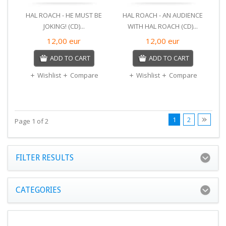
HAL ROACH - HE MUST BE
HAL ROACH - AN AUDIENCE
JOKING! (CD)...
WITH HAL ROACH (CD)...
12,00
eur
12,00
eur
ADD TO CART
ADD TO CART
Wishlist
Compare
Wishlist
Compare
1
2
Page 1 of 2
FILTER RESULTS
CATEGORIES