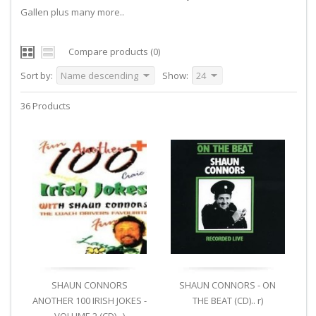
Gallen plus many more..
Compare products (0)
Sort by:
Name descending
Show:
24
36 Products
SHAUN CONNORS
SHAUN CONNORS - ON
ANOTHER 100 IRISH JOKES -
THE BEAT (CD).. r)
VOLUME 2 (CD).. )