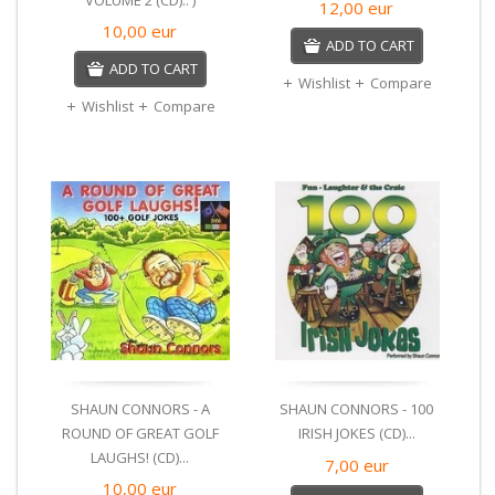
12,00
eur
10,00
eur
ADD TO CART
ADD TO CART
Wishlist
Compare
Wishlist
Compare
SHAUN CONNORS - A
SHAUN CONNORS - 100
ROUND OF GREAT GOLF
IRISH JOKES (CD)...
LAUGHS! (CD)...
7,00
eur
10,00
eur