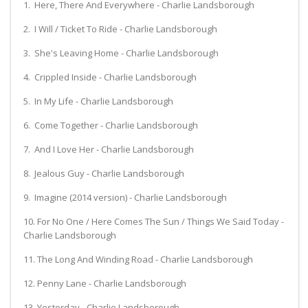
1. Here, There And Everywhere - Charlie Landsborough
2. I Will / Ticket To Ride - Charlie Landsborough
3. She's Leaving Home - Charlie Landsborough
4. Crippled Inside - Charlie Landsborough
5. In My Life - Charlie Landsborough
6. Come Together - Charlie Landsborough
7. And I Love Her - Charlie Landsborough
8. Jealous Guy - Charlie Landsborough
9. Imagine (2014 version) - Charlie Landsborough
10. For No One / Here Comes The Sun / Things We Said Today -
Charlie Landsborough
11. The Long And Winding Road - Charlie Landsborough
12. Penny Lane - Charlie Landsborough
13. Yesterday - Charlie Landsborough