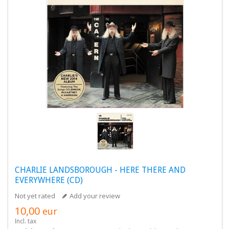
CHARLIE LANDSBOROUGH - HERE THERE AND
EVERYWHERE (CD)
Not yet rated
Add your review
10,00
eur
Incl. tax