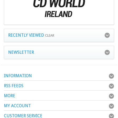
RECENTLY VIEWED
CLEAR
NEWSLETTER
INFORMATION
RSS FEEDS
MORE
MY ACCOUNT
CUSTOMER SERVICE