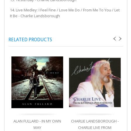
14. Live Medley: I Feel Fine / Love Me Do / From Me To You / Let
It Be - Charlie Landsborough
RELATED PRODUCTS
ALAN FULLARD - IN MY OWN
CHARLIE LANDSBOROUGH -
C
WAY
CHARLIE LIVE FROM
T