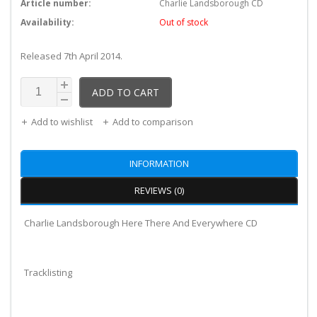
Article number:
Charlie Landsborough CD
Availability:
Out of stock
Released 7th April 2014.
ADD TO CART
Add to wishlist
Add to comparison
INFORMATION
REVIEWS (0)
Charlie Landsborough Here There And Everywhere CD
Tracklisting