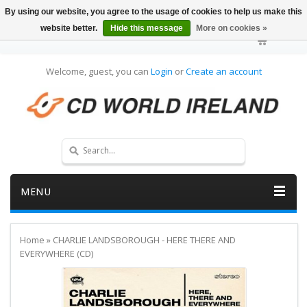
By using our website, you agree to the usage of cookies to help us make this
website better.
Hide this message
More on cookies »
Welcome, guest, you can
Login
or
Create an account
MENU
Home
»
CHARLIE LANDSBOROUGH - HERE THERE AND
EVERYWHERE (CD)