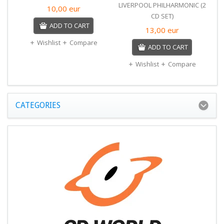
LIVERPOOL PHILHARMONIC (2
10,00
eur
CD SET)
ADD TO CART
13,00
eur
Wishlist
Compare
ADD TO CART
Wishlist
Compare
CATEGORIES