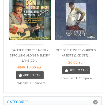
DAN THE STREET SINGER -
OUT OF THE WEST - VARIOUS
STROLLING ALONG MEMORY
ARTISTS (2 CD SET)...
LANE (CD)...
F
20,00
eur
10,00
eur
12,00
ADD TO CART
ADD TO CART
Wishlist
Compare
Wishlist
Compare
CATEGORIES