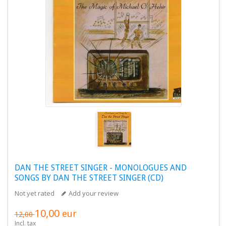
DAN THE STREET SINGER - MONOLOGUES AND
SONGS BY DAN THE STREET SINGER (CD)
Not yet rated
Add your review
10,00
eur
12,00
Incl. tax