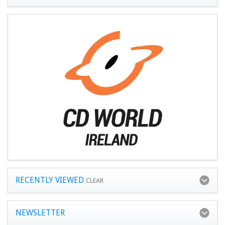
RECENTLY VIEWED
CLEAR
NEWSLETTER