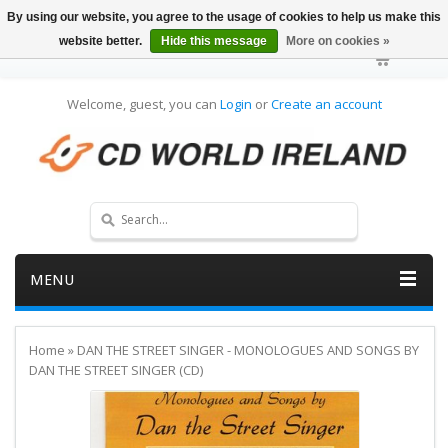
By using our website, you agree to the usage of cookies to help us make this
website better.
Hide this message
More on cookies »
Welcome, guest, you can
Login
or
Create an account
MENU
Home
»
DAN THE STREET SINGER - MONOLOGUES AND SONGS BY
DAN THE STREET SINGER (CD)