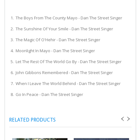
1. The Boys From The County Mayo - Dan The Street Singer
2. The Sunshine Of Your Smile - Dan The Street Singer
3. The Magic Of O'Hehir - Dan The Street Singer
4. Moonlight In Mayo - Dan The Street Singer
5. Let The Rest Of The World Go By - Dan The Street Singer
6. John Gibbons Remembered - Dan The Street Singer
7. When I Leave The World Behind - Dan The Street Singer
8. Go In Peace - Dan The Street Singer
RELATED PRODUCTS