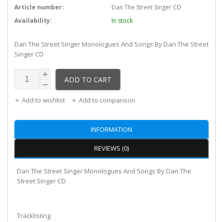
Article number:
Dan The Street Singer CD
Availability:
In stock
Dan The Street Singer Monologues And Songs By Dan The Street
Singer CD
ADD TO CART
Add to wishlist
Add to comparison
INFORMATION
REVIEWS (0)
Dan The Street Singer Monologues And Songs By Dan The
Street Singer CD
Tracklisting