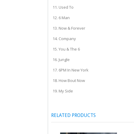
11. Used To
12. 6 Man
13. Now & Forever
14. Company
15. You & The 6
16. Jungle
17. 6PM In New York
18. How Bout Now
19. My Side
RELATED PRODUCTS