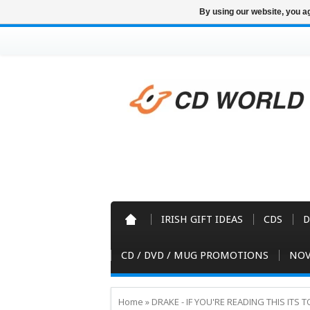
By using our website, you ag
IRISH GIFT IDEAS
CDS
D
CD / DVD / MUG PROMOTIONS
NOV
Home
»
DRAKE - IF YOU'RE READING THIS ITS 