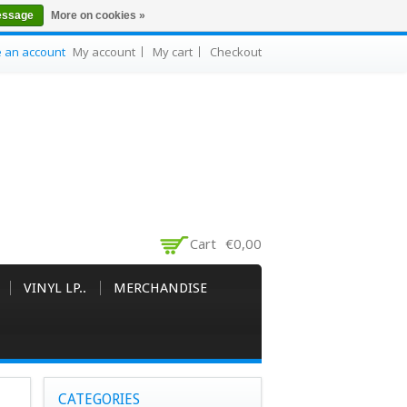
essage
More on cookies »
e an account
My account
My cart
Checkout
Cart
€0,00
VINYL LP..
MERCHANDISE
CATEGORIES