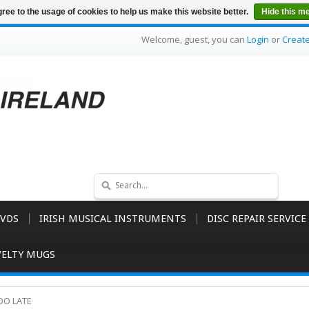
ree to the usage of cookies to help us make this website better.
Hide this m
Welcome, guest, you can
Login
or
Creat
VDS
IRISH MUSICAL INSTRUMENTS
DISC REPAIR SERVICE
ELTY MUGS
TOO LATE