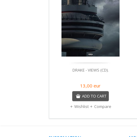
DRAKE - VIEWS (CD).
13,00
eur
ADD TO CART
Wishlist
Compare