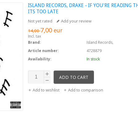
ISLAND RECORDS,
DRAKE - IF YOU'RE READING T
ITS TOO LATE
Not yet rated
Add your review
7,00
eur
14,00
Incl. tax
Brand:
Island Records,
Article number:
4728879
Availability:
In stock
ADD TO CART
Add to wishlist
Add to comparison