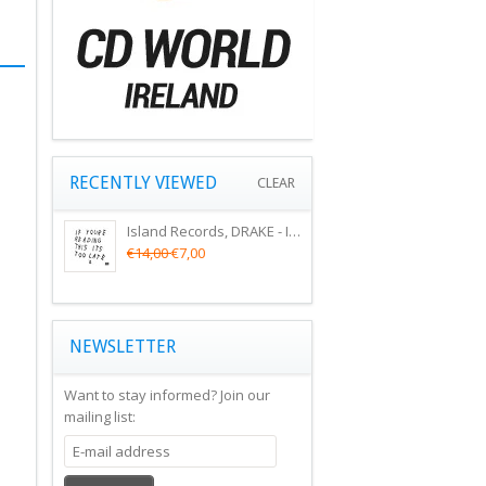
RECENTLY VIEWED
CLEAR
Island Records, DRAKE - IF YOU'RE READING THIS ITS TOO LATE
€14,00
€7,00
NEWSLETTER
Want to stay informed?
Join our
mailing list: