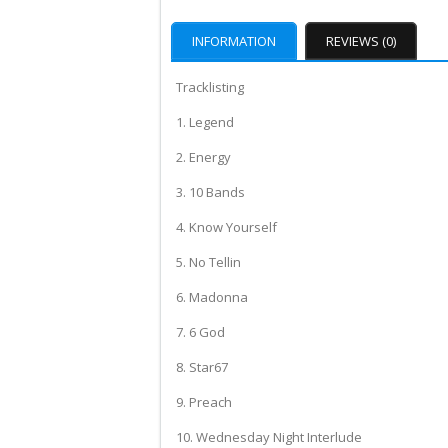
INFORMATION
REVIEWS (0)
Tracklisting
1. Legend
2. Energy
3. 10 Bands
4. Know Yourself
5. No Tellin
6. Madonna
7. 6 God
8. Star67
9. Preach
10. Wednesday Night Interlude