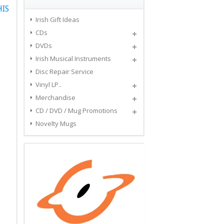
HIS
Irish Gift Ideas
CDs
DVDs
Irish Musical Instruments
Disc Repair Service
Vinyl LP..
Merchandise
CD / DVD / Mug Promotions
Novelty Mugs