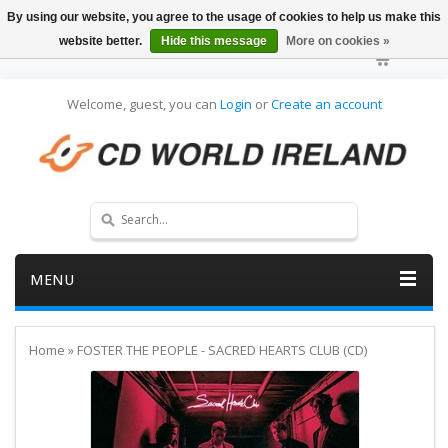
By using our website, you agree to the usage of cookies to help us make this
website better.
Hide this message
More on cookies »
Welcome, guest, you can
Login
or
Create an account
MENU
Home
»
FOSTER THE PEOPLE - SACRED HEARTS CLUB (CD)