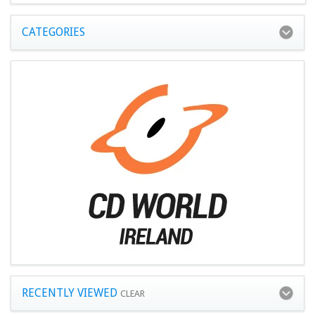
CATEGORIES
RECENTLY VIEWED
CLEAR