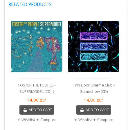
RELATED PRODUCTS
FOSTER THE PEOPLE -
Two Door Cinema Club -
SUPERMODEL (CD). )
Gameshow (CD)
14,00
eur
14,00
eur
ADD TO CART
ADD TO CART
Wishlist
Compare
Wishlist
Compare