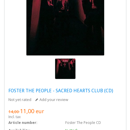
FOSTER THE PEOPLE - SACRED HEARTS CLUB (CD)
Not yet rated
Add your review
11,00
eur
14,00
Incl. tax
Article number:
Foster The People CD