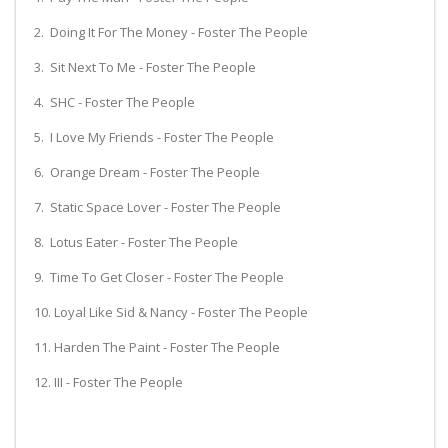
2. Doing It For The Money - Foster The People
3. Sit Next To Me - Foster The People
4. SHC - Foster The People
5. I Love My Friends - Foster The People
6. Orange Dream - Foster The People
7. Static Space Lover - Foster The People
8. Lotus Eater - Foster The People
9. Time To Get Closer - Foster The People
10. Loyal Like Sid & Nancy - Foster The People
11. Harden The Paint - Foster The People
12. III - Foster The People