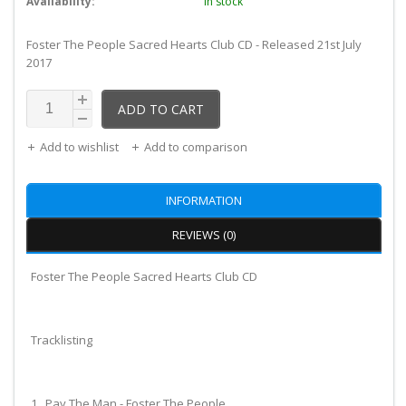
Availability:
In stock
Foster The People Sacred Hearts Club CD - Released 21st July
2017
ADD TO CART
Add to wishlist
Add to comparison
INFORMATION
REVIEWS (0)
Foster The People Sacred Hearts Club CD
Tracklisting
1. Pay The Man - Foster The People