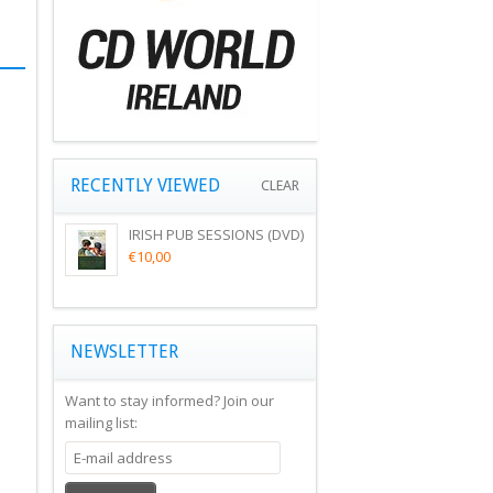
RECENTLY VIEWED
CLEAR
IRISH PUB SESSIONS (DVD)
€10,00
NEWSLETTER
Want to stay informed?
Join our
mailing list: