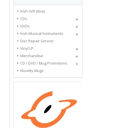
Irish Gift Ideas
CDs
DVDs
Irish Musical Instruments
Disc Repair Service
Vinyl LP..
Merchandise
CD / DVD / Mug Promotions
Novelty Mugs