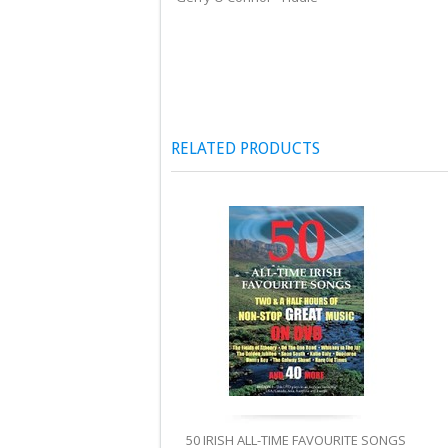
RELATED PRODUCTS
50 IRISH ALL-TIME FAVOURITE SONGS