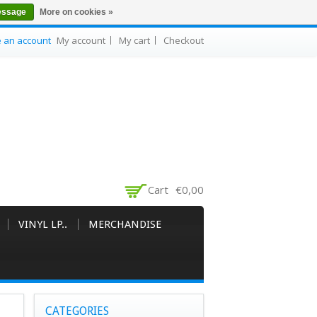
essage
More on cookies »
e an account
My account
My cart
Checkout
Cart
€0,00
VINYL LP..
MERCHANDISE
CATEGORIES