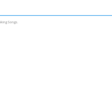
nking Songs.