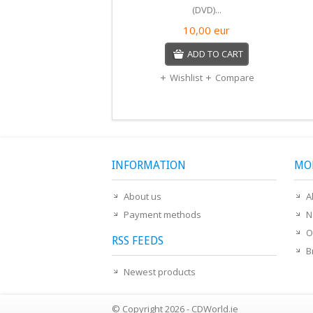
(DVD)...
10,00
eur
ADD TO CART
Wishlist
Compare
INFORMATION
MO
About us
A
Payment methods
N
O
RSS FEEDS
B
Newest products
© Copyright 2026 - CDWorld.ie