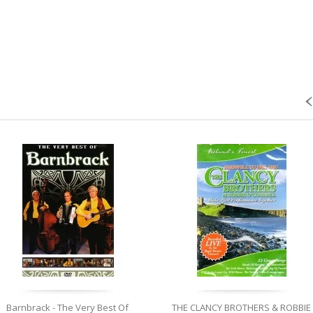
Barnbrack - The Very Best Of
THE CLANCY BROTHERS & ROBBIE