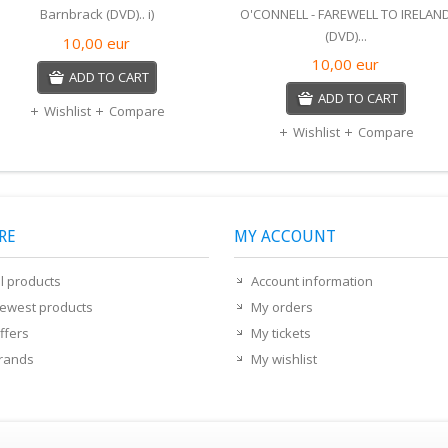
Barnbrack (DVD).. i)
O'CONNELL - FAREWELL TO IRELAN
(DVD)...
10,00
eur
10,00
eur
ADD TO CART
ADD TO CART
Wishlist
Compare
Wishlist
Compare
RE
MY ACCOUNT
ll products
Account information
ewest products
My orders
ffers
My tickets
rands
My wishlist