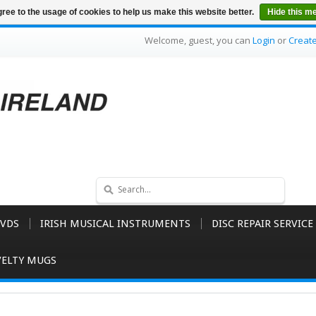
ree to the usage of cookies to help us make this website better.
Hide this m
Welcome, guest, you can
Login
or
Creat
VDS
IRISH MUSICAL INSTRUMENTS
DISC REPAIR SERVICE
ELTY MUGS