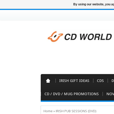
By using our website, you ag
IRISH GIFT IDEAS
CDS
D
CD / DVD / MUG PROMOTIONS
NOV
Home
»
IRISH PUB SESSIONS (DVD)