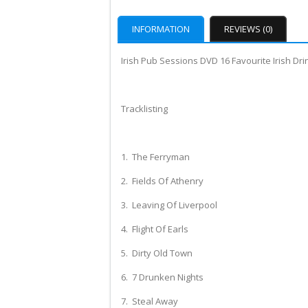
INFORMATION
REVIEWS (0)
Irish Pub Sessions DVD 16 Favourite Irish Dri
Tracklisting
1. The Ferryman
2. Fields Of Athenry
3. Leaving Of Liverpool
4. Flight Of Earls
5. Dirty Old Town
6. 7 Drunken Nights
7. Steal Away