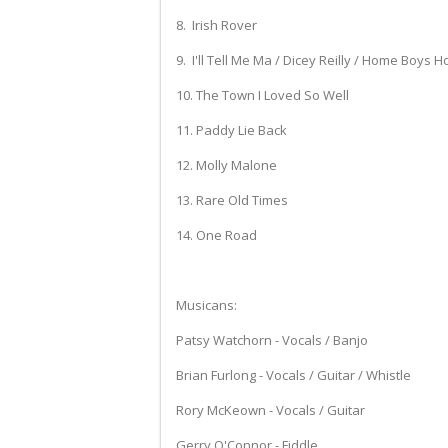
8. Irish Rover
9. I'll Tell Me Ma / Dicey Reilly / Home Boys 
10. The Town I Loved So Well
11. Paddy Lie Back
12. Molly Malone
13. Rare Old Times
14. One Road
Musicans:
Patsy Watchorn - Vocals / Banjo
Brian Furlong - Vocals / Guitar / Whistle
Rory McKeown - Vocals / Guitar
Gerry O'Connor - Fiddle