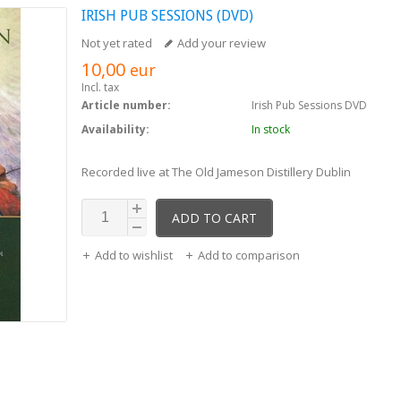
IRISH PUB SESSIONS (DVD)
Not yet rated
Add your review
10,00
eur
Incl. tax
Article number:
Irish Pub Sessions DVD
Availability:
In stock
Recorded live at The Old Jameson Distillery Dublin
ADD TO CART
Add to wishlist
Add to comparison