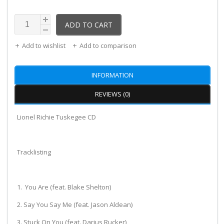
ADD TO CART
Add to wishlist
Add to comparison
INFORMATION
REVIEWS (0)
Lionel Richie Tuskegee CD
Tracklisting
1. You Are (feat. Blake Shelton)
2. Say You Say Me (feat. Jason Aldean)
3. Stuck On You (feat. Darius Rucker)