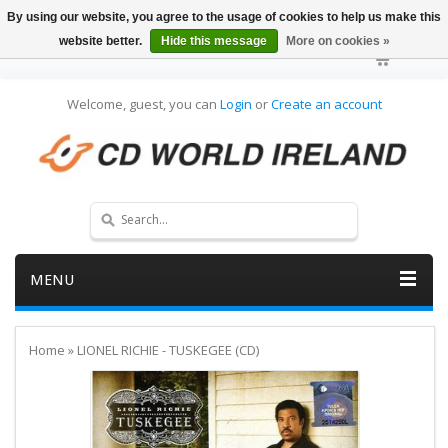
By using our website, you agree to the usage of cookies to help us make this
website better.
Hide this message
More on cookies »
Welcome, guest, you can
Login
or
Create an account
MENU
Home
»
LIONEL RICHIE - TUSKEGEE (CD)