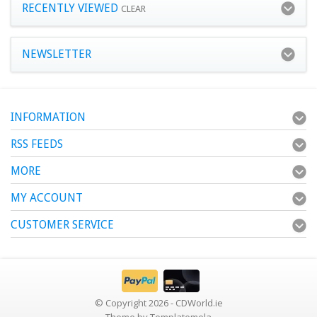
RECENTLY VIEWED
CLEAR
NEWSLETTER
INFORMATION
RSS FEEDS
MORE
MY ACCOUNT
CUSTOMER SERVICE
© Copyright 2026 - CDWorld.ie