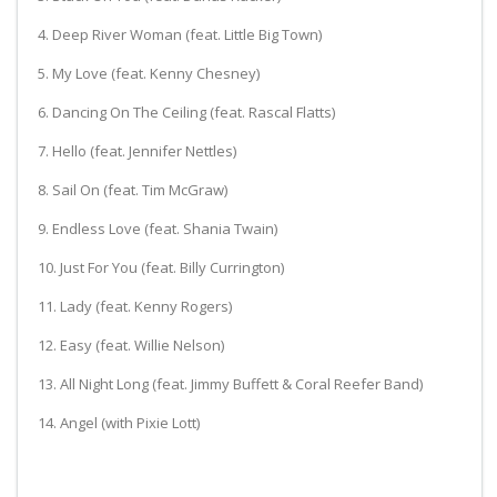
4. Deep River Woman (feat. Little Big Town)
5. My Love (feat. Kenny Chesney)
6. Dancing On The Ceiling (feat. Rascal Flatts)
7. Hello (feat. Jennifer Nettles)
8. Sail On (feat. Tim McGraw)
9. Endless Love (feat. Shania Twain)
10. Just For You (feat. Billy Currington)
11. Lady (feat. Kenny Rogers)
12. Easy (feat. Willie Nelson)
13. All Night Long (feat. Jimmy Buffett & Coral Reefer Band)
14. Angel (with Pixie Lott)