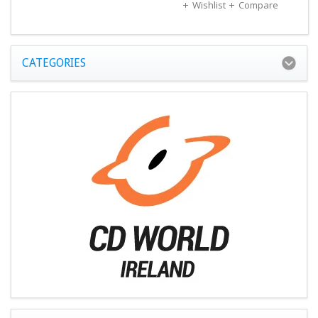
Wishlist
Compare
CATEGORIES