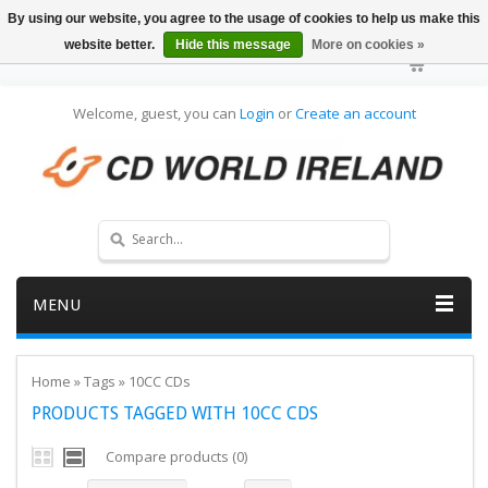
By using our website, you agree to the usage of cookies to help us make this
website better.
Hide this message
More on cookies »
Welcome, guest, you can
Login
or
Create an account
MENU
Home
»
Tags
»
10CC CDs
PRODUCTS TAGGED WITH 10CC CDS
Compare products (0)