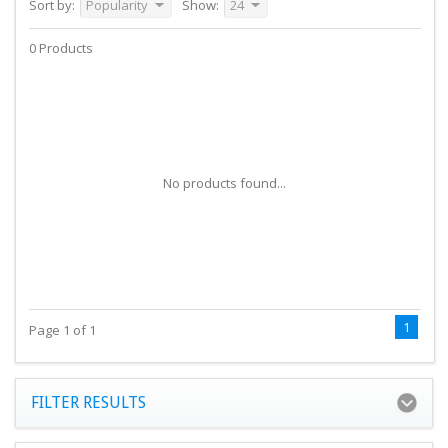
Sort by:
Popularity
Show:
24
0 Products
No products found...
1
Page 1 of 1
FILTER RESULTS