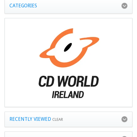
CATEGORIES
RECENTLY VIEWED
CLEAR