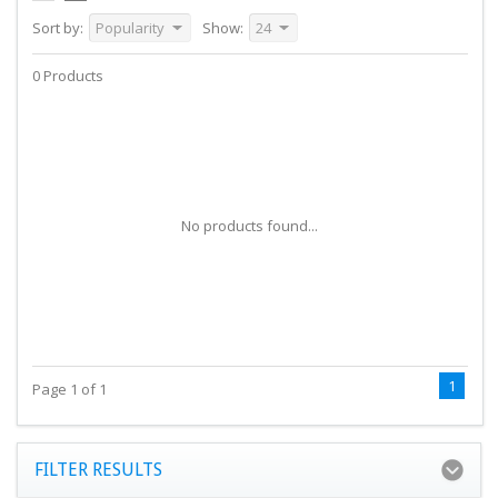
Sort by:
Popularity
Show:
24
0 Products
No products found...
1
Page 1 of 1
FILTER RESULTS