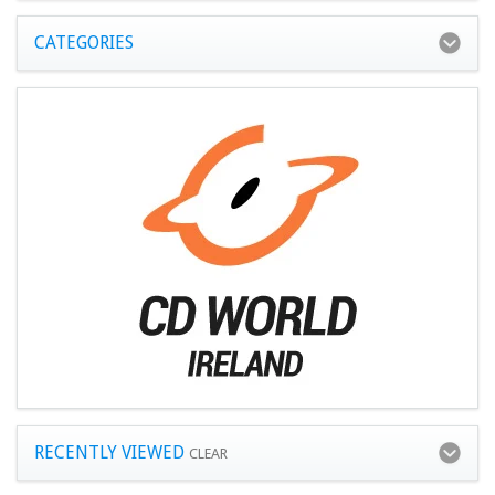
CATEGORIES
RECENTLY VIEWED
CLEAR