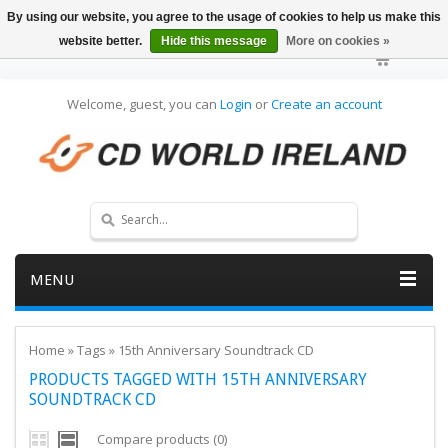
By using our website, you agree to the usage of cookies to help us make this
website better.
Hide this message
More on cookies »
Welcome, guest, you can
Login
or
Create an account
MENU
Home
»
Tags
»
15th Anniversary Soundtrack CD
PRODUCTS TAGGED WITH 15TH ANNIVERSARY
SOUNDTRACK CD
Compare products (0)