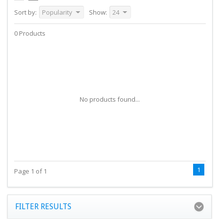
Sort by:
Popularity
Show:
24
0 Products
No products found...
1
Page 1 of 1
FILTER RESULTS