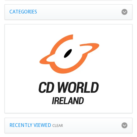
CATEGORIES
RECENTLY VIEWED
CLEAR