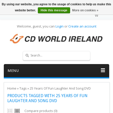
By using our website, you agree to the usage of cookies to help us make this
website better.
Hide this message
More on cookies »
Welcome, guest, you can
Login
or
Create an account
MENU
Home
»
Tags
»
25 Years Of Fun Laughter And Song DVD
PRODUCTS TAGGED WITH 25 YEARS OF FUN
LAUGHTER AND SONG DVD
Compare products (0)