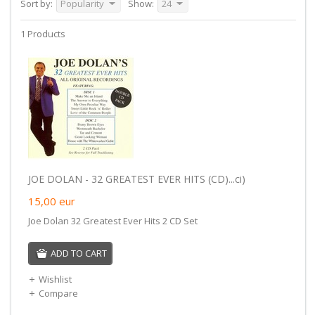
Sort by:
Popularity
Show:
24
1 Products
JOE DOLAN - 32 GREATEST EVER HITS (CD)...ci)
15,00
eur
Joe Dolan 32 Greatest Ever Hits 2 CD Set
ADD TO CART
Wishlist
Compare