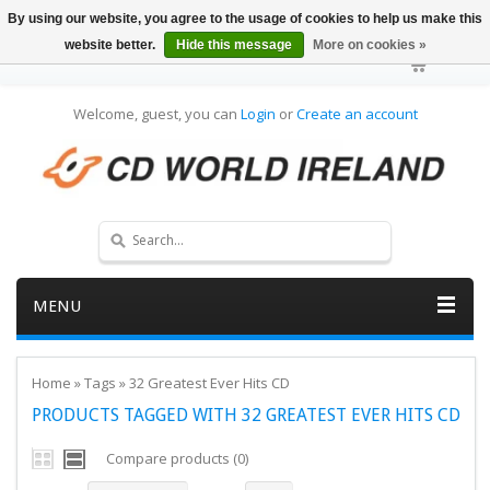
By using our website, you agree to the usage of cookies to help us make this
website better.
Hide this message
More on cookies »
Welcome, guest, you can
Login
or
Create an account
MENU
Home
»
Tags
»
32 Greatest Ever Hits CD
PRODUCTS TAGGED WITH 32 GREATEST EVER HITS CD
Compare products (0)