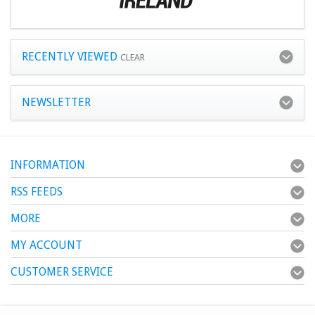
RECENTLY VIEWED
CLEAR
NEWSLETTER
INFORMATION
RSS FEEDS
MORE
MY ACCOUNT
CUSTOMER SERVICE