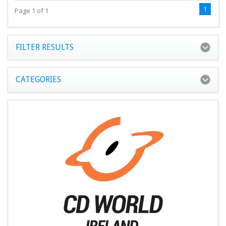
1
Page 1 of 1
FILTER RESULTS
CATEGORIES