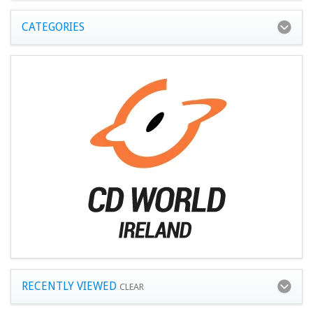
CATEGORIES
RECENTLY VIEWED
CLEAR