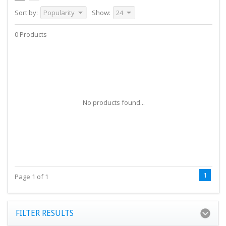
Sort by:
Popularity
Show:
24
0 Products
No products found...
1
Page 1 of 1
FILTER RESULTS