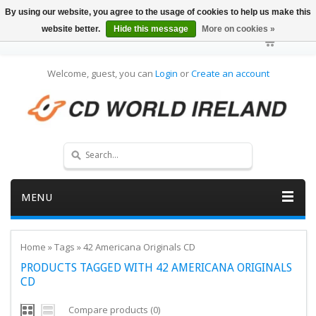
By using our website, you agree to the usage of cookies to help us make this
website better.
Hide this message
More on cookies »
Welcome, guest, you can
Login
or
Create an account
MENU
Home
»
Tags
»
42 Americana Originals CD
PRODUCTS TAGGED WITH 42 AMERICANA ORIGINALS
CD
Compare products (0)