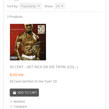
Sort by:
Popularity
Show:
24
2 Products
50 CENT - GET RICH OR DIE TRYIN' (CD).. )
8,00
eur
50 Cent Get Rich Or Die Tryin' CD
ADD TO CART
Wishlist
Compare