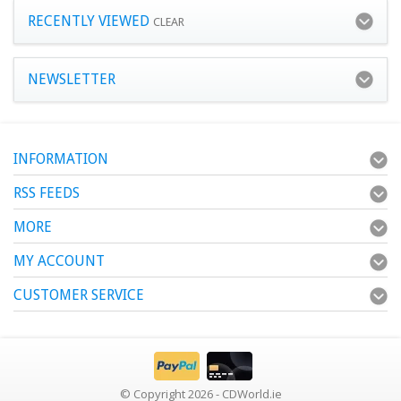
RECENTLY VIEWED
CLEAR
NEWSLETTER
INFORMATION
RSS FEEDS
MORE
MY ACCOUNT
CUSTOMER SERVICE
© Copyright 2026 - CDWorld.ie