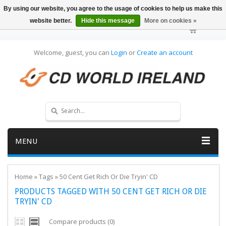
By using our website, you agree to the usage of cookies to help us make this
website better.
Hide this message
More on cookies »
Welcome, guest, you can
Login
or
Create an account
MENU
Home
»
Tags
»
50 Cent Get Rich Or Die Tryin' CD
PRODUCTS TAGGED WITH 50 CENT GET RICH OR DIE
TRYIN' CD
Compare products (0)