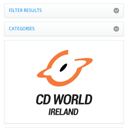
FILTER RESULTS
CATEGORIES