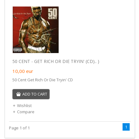
50 CENT - GET RICH OR DIE TRYIN' (CD).. )
10,00
eur
50 Cent Get Rich Or Die Tryin' CD
ADD TO CART
Wishlist
Compare
1
Page 1 of 1