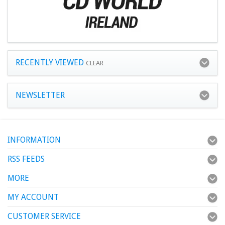
RECENTLY VIEWED
CLEAR
NEWSLETTER
INFORMATION
RSS FEEDS
MORE
MY ACCOUNT
CUSTOMER SERVICE