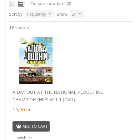
Compare products (0)
Sort by:
Popularity
Show:
24
1 Products
A DAY OUT AT THE NATIONAL PLOUGHING
CHAMPIONSHIPS VOL.1 (DVD)...
15,00
eur
ADD TO CART
Wishlist