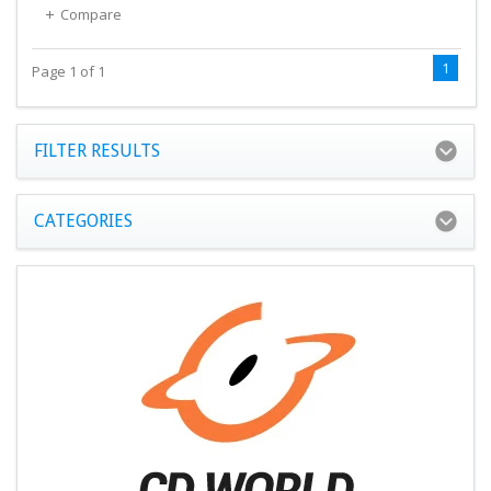
Compare
1
Page 1 of 1
FILTER RESULTS
CATEGORIES