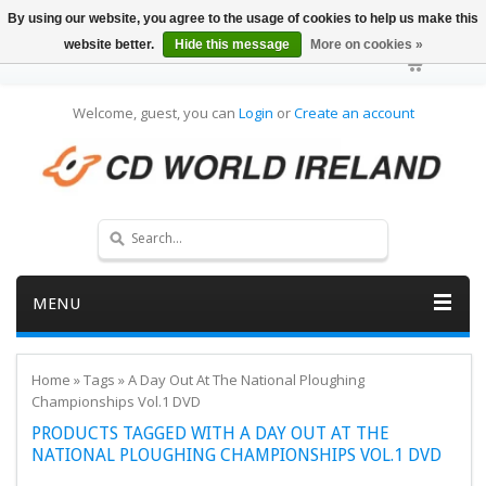
By using our website, you agree to the usage of cookies to help us make this
website better.
Hide this message
More on cookies »
Welcome, guest, you can
Login
or
Create an account
MENU
Home
»
Tags
»
A Day Out At The National Ploughing
Championships Vol.1 DVD
PRODUCTS TAGGED WITH A DAY OUT AT THE
NATIONAL PLOUGHING CHAMPIONSHIPS VOL.1 DVD