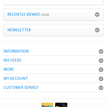
RECENTLY VIEWED
CLEAR
NEWSLETTER
INFORMATION
RSS FEEDS
MORE
MY ACCOUNT
CUSTOMER SERVICE