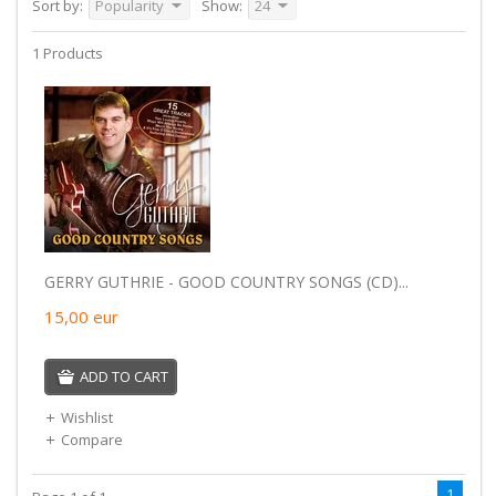
Sort by:
Popularity
Show:
24
1 Products
GERRY GUTHRIE - GOOD COUNTRY SONGS (CD)...
15,00
eur
ADD TO CART
Wishlist
Compare
1