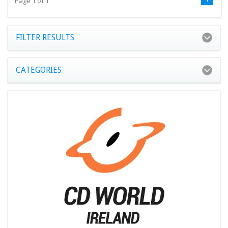
Page 1 of 1
FILTER RESULTS
CATEGORIES