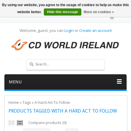
By using our website, you agree to the usage of cookies to help us make this
website better.
Hide this message
More on cookies »
Welcome, guest, you can
Login
or
Create an account
MENU
Home
»
Tags
»
A Hard Act To Follow
PRODUCTS TAGGED WITH A HARD ACT TO FOLLOW
Compare products (0)