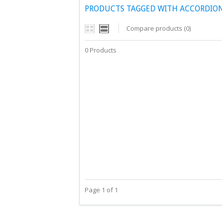
PRODUCTS TAGGED WITH ACCORDIO
Compare products (0)
0 Products
Page 1 of 1