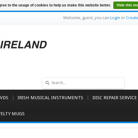
ree to the usage of cookies to help us make this website better.
Hide this m
Welcome, guest, you can
Login
or
Creat
VDS
IRISH MUSICAL INSTRUMENTS
DISC REPAIR SERVICE
ELTY MUGS