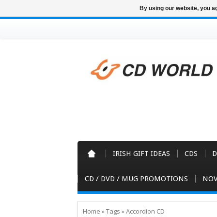
By using our website, you ag
IRISH GIFT IDEAS
CDS
D
CD / DVD / MUG PROMOTIONS
NOV
Home
»
Tags
»
Accordion CD