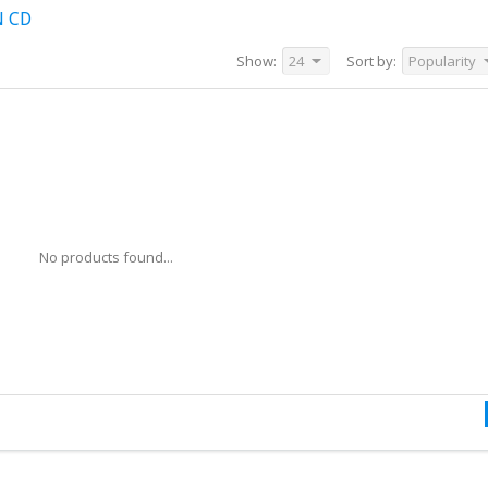
N CD
Show:
24
Sort by:
Popularity
No products found...