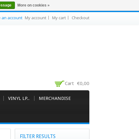
essage
More on cookies »
e an account
My account
My cart
Checkout
Cart
€0,00
VINYL LP..
MERCHANDISE
FILTER RESULTS