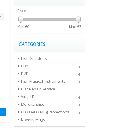
Price
Min: €
0
Max: €
5
CATEGORIES
Irish Gift Ideas
CDs
DVDs
Irish Musical Instruments
Disc Repair Service
Vinyl LP..
Merchandise
1
CD / DVD / Mug Promotions
Novelty Mugs