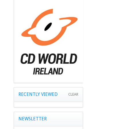
RECENTLY VIEWED
CLEAR
NEWSLETTER