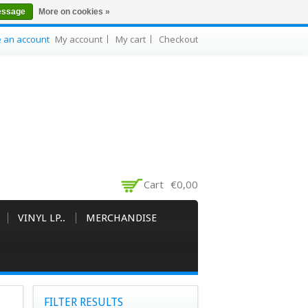
essage
More on cookies »
e an account
My account
My cart
Checkout
Cart
€0,00
VINYL LP..
MERCHANDISE
FILTER RESULTS