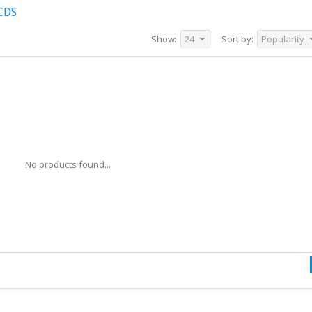
CDS
Show:
24
Sort by:
Popularity
No products found...