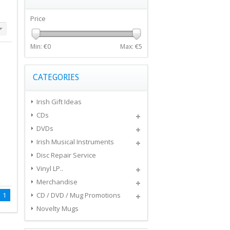
Price
Min: €
0
Max: €
5
CATEGORIES
Irish Gift Ideas
CDs
DVDs
Irish Musical Instruments
Disc Repair Service
Vinyl LP..
Merchandise
1
CD / DVD / Mug Promotions
Novelty Mugs