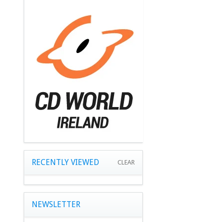
RECENTLY VIEWED
CLEAR
NEWSLETTER