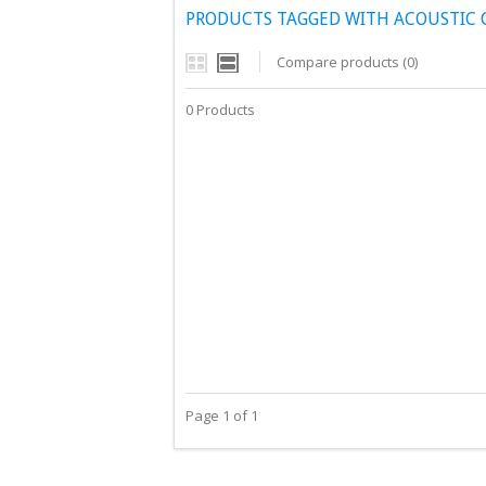
PRODUCTS TAGGED WITH ACOUSTIC 
Compare products (0)
0 Products
Page 1 of 1