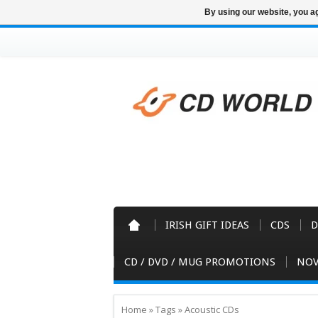
By using our website, you ag
IRISH GIFT IDEAS
CDS
D
CD / DVD / MUG PROMOTIONS
NOV
Home
»
Tags
»
Acoustic CDs