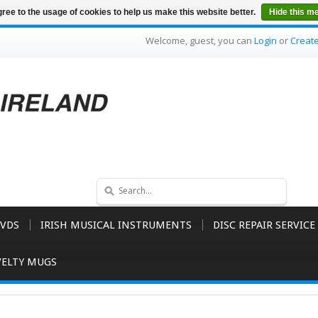
ree to the usage of cookies to help us make this website better.
Hide this m
Welcome, guest, you can
Login
or
Creat
VDS
IRISH MUSICAL INSTRUMENTS
DISC REPAIR SERVICE
ELTY MUGS