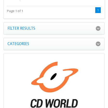
1
Page 1 of 1
FILTER RESULTS
CATEGORIES