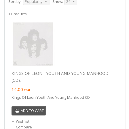
Sort by:
Popularity
Show:
24
1 Products
KINGS OF LEON - YOUTH AND YOUNG MANHOOD
(CD)...
14,00
eur
Kings Of Leon Youth And Young Manhood CD
ADD TO CART
Wishlist
Compare