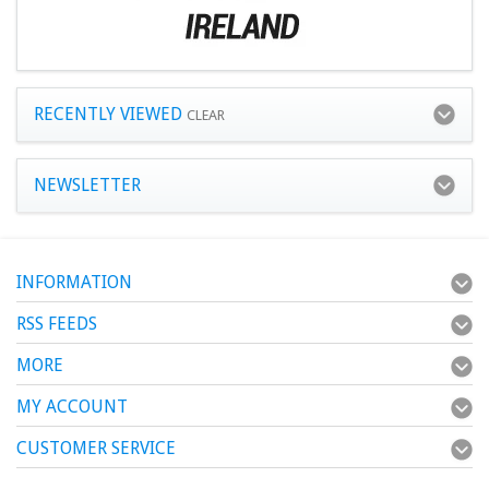
RECENTLY VIEWED
CLEAR
NEWSLETTER
INFORMATION
RSS FEEDS
MORE
MY ACCOUNT
CUSTOMER SERVICE