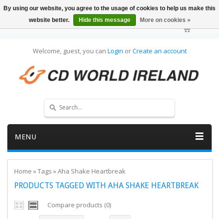
By using our website, you agree to the usage of cookies to help us make this
website better.
Hide this message
More on cookies »
Welcome, guest, you can
Login
or
Create an account
MENU
Home
»
Tags
»
Aha Shake Heartbreak
PRODUCTS TAGGED WITH AHA SHAKE HEARTBREAK
Compare products (0)