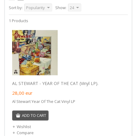
Sort by:
Popularity
Show:
24
1 Products
AL STEWART - YEAR OF THE CAT (Vinyl LP).
28,00
eur
Al Stewart Year Of The Cat Vinyl LP
ADD TO CART
Wishlist
Compare