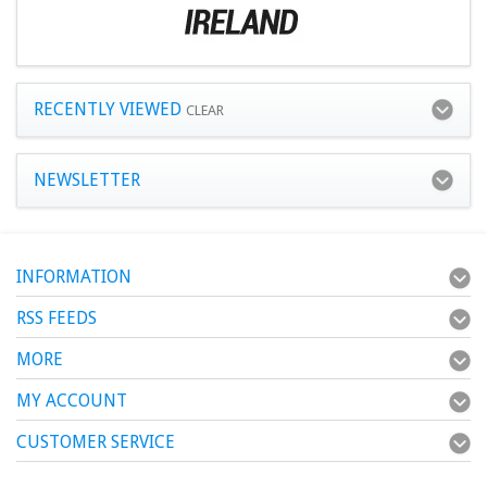
RECENTLY VIEWED
CLEAR
NEWSLETTER
INFORMATION
RSS FEEDS
MORE
MY ACCOUNT
CUSTOMER SERVICE