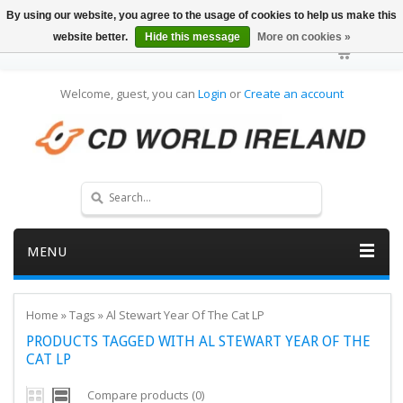
By using our website, you agree to the usage of cookies to help us make this
website better.
Hide this message
More on cookies »
Welcome, guest, you can
Login
or
Create an account
MENU
Home
»
Tags
»
Al Stewart Year Of The Cat LP
PRODUCTS TAGGED WITH AL STEWART YEAR OF THE
CAT LP
Compare products (0)