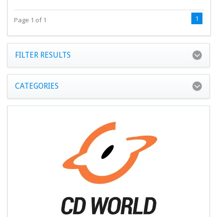
1
Page 1 of 1
FILTER RESULTS
CATEGORIES