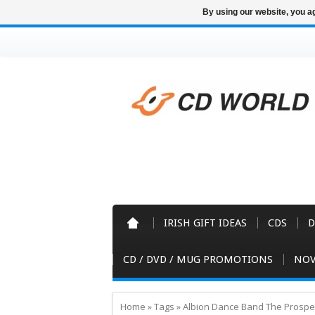
By using our website, you ag
IRISH GIFT IDEAS
CDS
D
CD / DVD / MUG PROMOTIONS
NOV
Home
»
Tags
»
Albion Dance Band The Prospe