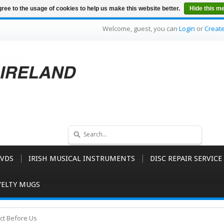
ree to the usage of cookies to help us make this website better.
Hide this m
Welcome, guest, you can
Login
or
Creat
VDS
IRISH MUSICAL INSTRUMENTS
DISC REPAIR SERVICE
ELTY MUGS
ct Before Us