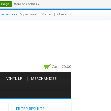
essage
More on cookies »
e an account
My account
My cart
Checkout
Cart
€0,00
VINYL LP..
MERCHANDISE
FILTER RESULTS