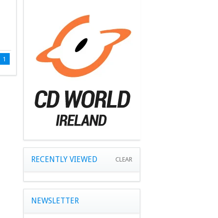
1
RECENTLY VIEWED
CLEAR
NEWSLETTER