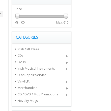
Price
Min: €
0
Max: €
15
CATEGORIES
Irish Gift Ideas
CDs
DVDs
Irish Musical Instruments
Disc Repair Service
Vinyl LP..
Merchandise
CD / DVD / Mug Promotions
Novelty Mugs