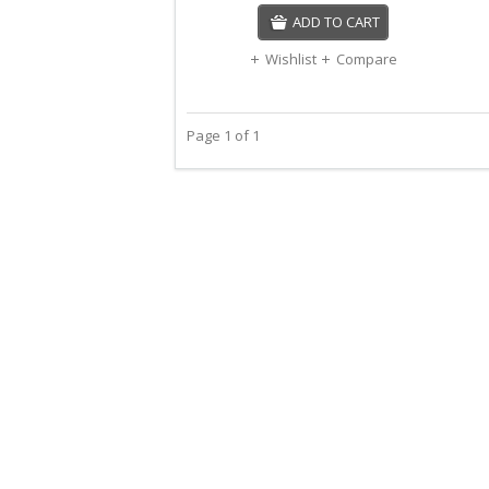
ADD TO CART
Wishlist
Compare
Page 1 of 1