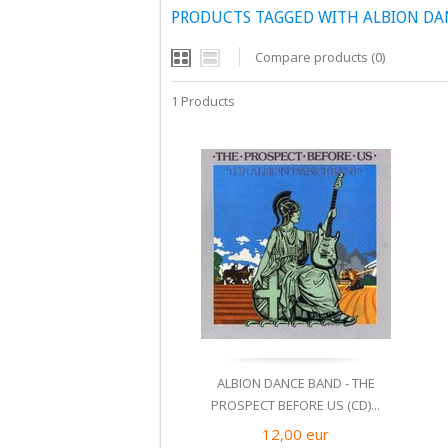
PRODUCTS TAGGED WITH ALBION DA
Compare products (0)
1 Products
ALBION DANCE BAND - THE
PROSPECT BEFORE US (CD)...
12,00
eur