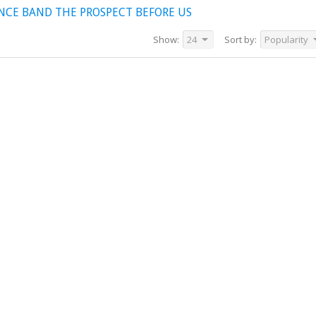
NCE BAND THE PROSPECT BEFORE US
Show:
24
Sort by:
Popularity